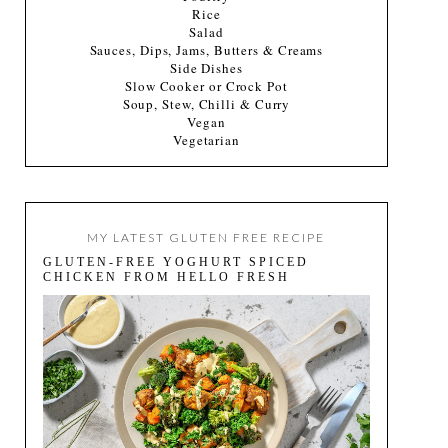
Rice
Salad
Sauces, Dips, Jams, Butters & Creams
Side Dishes
Slow Cooker or Crock Pot
Soup, Stew, Chilli & Curry
Vegan
Vegetarian
MY LATEST GLUTEN FREE RECIPE
GLUTEN-FREE YOGHURT SPICED
CHICKEN FROM HELLO FRESH