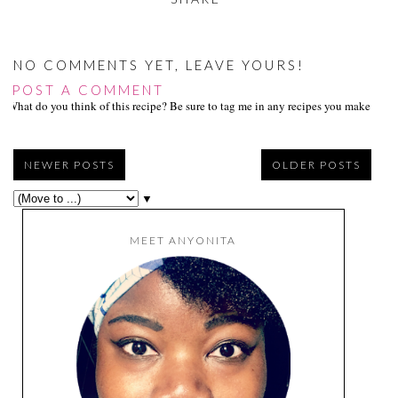
src="https://blogger.go
ogleusercontent.com/i
mg/b/R29vZ2xl/AVvXs
Ej9DFBhl8HpLDJRsH-
NO COMMENTS YET, LEAVE YOURS!
f96391pwFpv3ePUyR
POST A COMMENT
mr8HERi0c9pcnwTNV
What do you think of this recipe? Be sure to tag me in any recipes you make on s
-
ii3PuaShyphenhyphenI
8VtoOMwhBAE5RL5
WWK1tQcimiIC90cM
NEWER POSTS
OLDER POSTS
LQeTpgbkge4cEExcQf
rvuFZkNe87oYpPlpM
▼
W3yN-
ipZQyRdk/w150-h151-
no/tasty+tuesdays_foll
MEET ANYONITA
ow_150.png"
alt="Follow me to
Tasty Tuesdays on
Anyonita Nibbles"
width="153"
height="153" /> </a>
</div>