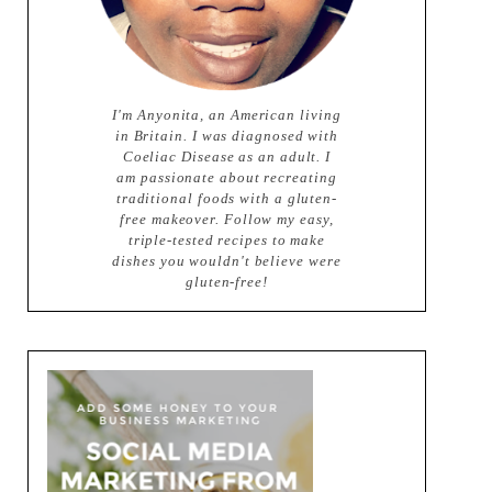
I'm Anyonita, an American living
in Britain. I was diagnosed with
Coeliac Disease as an adult. I
am passionate about recreating
traditional foods with a gluten-
free makeover. Follow my easy,
triple-tested recipes to make
dishes you wouldn't believe were
gluten-free!