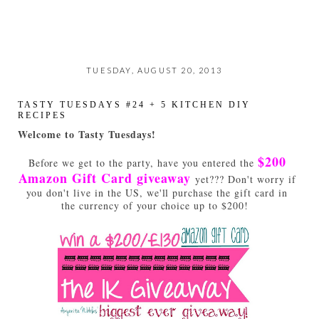
TUESDAY, AUGUST 20, 2013
TASTY TUESDAYS #24 + 5 KITCHEN DIY
RECIPES
Welcome to Tasty Tuesdays!
$200
Before we get to the party, have you entered the
Amazon Gift Card giveaway
yet??? Don't worry if
you don't live in the US, we'll purchase the gift card in
the currency of your choice up to $200!