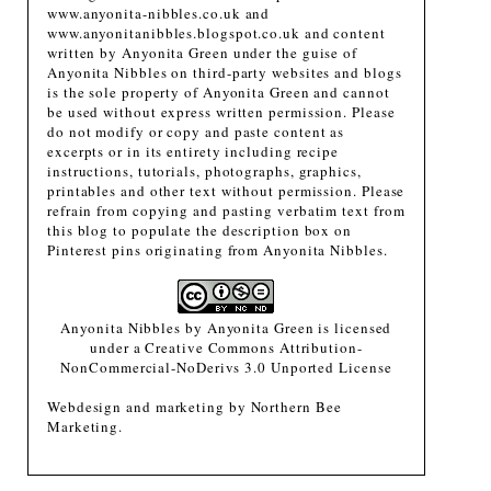
www.anyonita-nibbles.co.uk and
www.anyonitanibbles.blogspot.co.uk and content
written by Anyonita Green under the guise of
Anyonita Nibbles on third-party websites and blogs
is the sole property of Anyonita Green and cannot
be used without express written permission. Please
do not modify or copy and paste content as
excerpts or in its entirety including recipe
instructions, tutorials, photographs, graphics,
printables and other text without permission. Please
refrain from copying and pasting verbatim text from
this blog to populate the description box on
Pinterest pins originating from Anyonita Nibbles.
Anyonita Nibbles
by
Anyonita Green
is licensed
under a
Creative Commons Attribution-
NonCommercial-NoDerivs 3.0 Unported License
Webdesign and marketing by
Northern Bee
Marketing
.