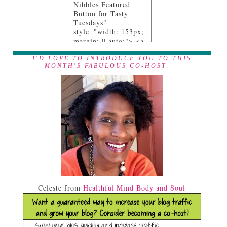
Nibbles Featured
Button for Tasty
Tuesdays"
style="width: 153px;
margin: 0 auto;"> <a
href="http://www.anyo
nita-nibbles.com"
I'D LOVE TO INTRODUCE YOU TO THIS
MONTH'S FABULOUS CO-HOST:
rel="follow"> <img
src="https://blogger.go
ogleusercontent.com/i
mg/b/R29vZ2xl/AVvXs
EgEL_9afpeR_XZZnE
YytxWONU4WOfowNJ
7UIyEPX9NHbeY9Nn
AlY8cQKOtAa1fi_07G
3qWVYLIqii3xCdAM0
AusW7iHrvW24y_Pc_
7SHOm4IIvRJ6nQILc-
oLR-
X6dSN0fkLFBRsMUE
f9M/s153-
Celeste from
Healthful Mind Body and Soul
no/tasty+tuesdays_feat
ured+on_150.png"
alt="I was featured on
Tasty Tuesdays at