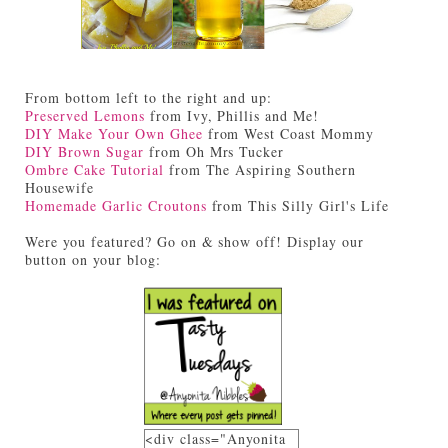
From bottom left to the right and up:
Preserved Lemons
from Ivy, Phillis and Me!
DIY Make Your Own Ghee
from West Coast Mommy
DIY Brown Sugar
from Oh Mrs Tucker
Ombre Cake Tutorial
from The Aspiring Southern
Housewife
Homemade Garlic Croutons
from This Silly Girl's Life
Were you featured? Go on & show off! Display our
button on your blog:
<div class="Anyonita