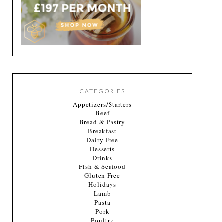
CATEGORIES
Appetizers/Starters
Beef
Bread & Pastry
Breakfast
Dairy Free
Desserts
Drinks
Fish & Seafood
Gluten Free
Holidays
Lamb
Pasta
Pork
Poultry