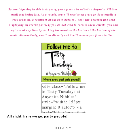
By participating in this link party, you agree to be added to Anyonita Nibbles'
email marketing list. As a result, you will receive on average three emails a
week from me: a reminder about both parties I host and a weekly RSS feed
displaying my recent posts. If you do not wish to receive these emails, you can
opt-out at any time by clicking the unsubscribe button at the bottom of the
email. Alternatively, email me directly and I will remove you from the list.
<div class="Follow me
to Tasty Tuesdays at
Anyonita Nibbles"
style="width: 153px;
margin: 0 auto;"> <a
href="http://anyonitani
All right, here we go, party people!
bbles.blogspot.co.uk/p
/link-parties.html"
rel="follow"> <img
SHARE