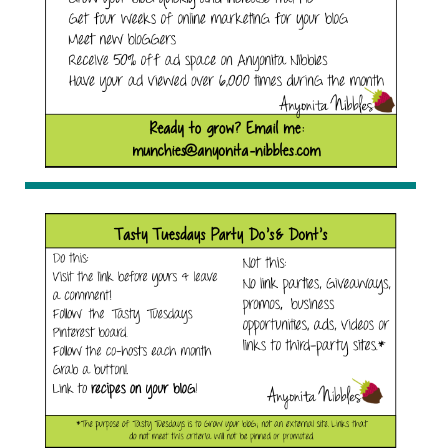
Anyonita Nibbles"
width="153"
height="153" /> </a>
</div>