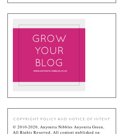
COPYRIGHT POLICY AND NOTICE OF INTENT
© 2010-2020, Anyonita Nibbles Anyonita Green,
All Rights Reserved. All content published on