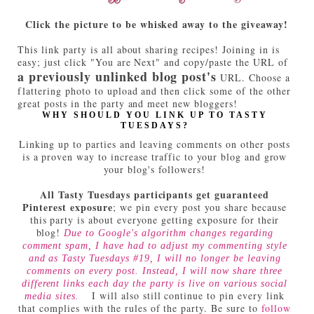
Click the picture to be whisked away to the giveaway!
This link party is all about sharing recipes! Joining in is
easy; just click "You are Next" and copy/paste the URL of
a previously unlinked blog post's
URL. Choose a
flattering photo to upload and then click some of the other
great posts in the party and meet new bloggers!
WHY SHOULD YOU LINK UP TO TASTY
TUESDAYS?
Linking up to parties and leaving comments on other posts
is a proven way to increase traffic to your blog and grow
your blog's followers!
All Tasty Tuesdays participants get guaranteed
Pinterest exposure
; we pin every post you share because
this party is about everyone getting exposure for their
blog!
Due to Google's algorithm changes regarding
comment spam, I have had to adjust my commenting style
and as Tasty Tuesdays #19, I will no longer be leaving
comments on every post. Instead, I will now share three
different links each day the party is live on various social
I will also still continue to pin every link
media sites.
that complies with the rules of the party. Be sure to
follow