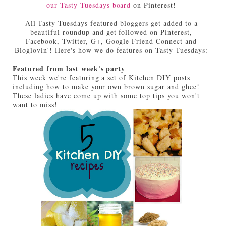
our Tasty Tuesdays board
on Pinterest!
All Tasty Tuesdays featured bloggers get added to a
beautiful roundup and get followed on Pinterest,
Facebook, Twitter, G+, Google Friend Connect and
Bloglovin'! Here's how we do features on Tasty Tuesdays:
Featured from last week's party
This week we're featuring a set of Kitchen DIY posts
including how to make your own brown sugar and ghee!
These ladies have come up with some top tips you won't
want to miss!