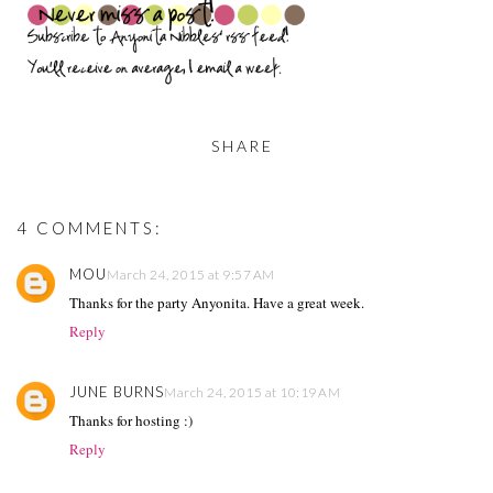
SHARE
4 COMMENTS:
MOU
March 24, 2015 at 9:57 AM
Thanks for the party Anyonita. Have a great week.
Reply
JUNE BURNS
March 24, 2015 at 10:19 AM
Thanks for hosting :)
Reply