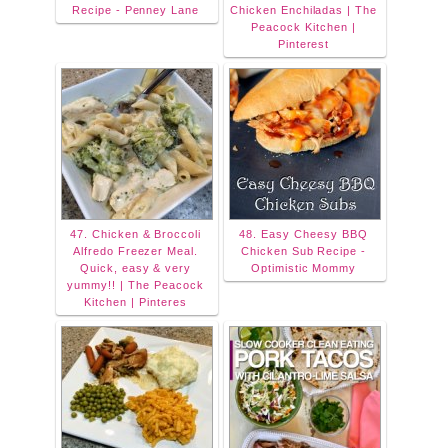
Recipe - Penney Lane
Chicken Enchiladas | The
Peacock Kitchen |
Pinterest
47. Chicken & Broccoli
48. Easy Cheesy BBQ
Alfredo Freezer Meal.
Chicken Sub Recipe -
Quick, easy & very
Optimistic Mommy
yummy!! | The Peacock
Kitchen | Pinteres