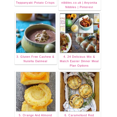
Teppanyaki Potato Crisps
nibbles.co.uk | Anyonita
Nibbles | Pinterest
3. Gluten Free Cashew &
4. 24 Delicious Mix &
Nutella Oatmeal
Match Easter Dinner Meal
Plan Options
5. Orange And Almond
6. Caramelised Red