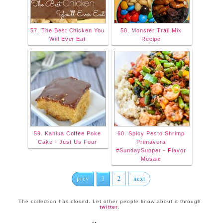
57. The Best Chicken You
58. Monster Trail Mix
Will Ever Eat
Recipe
59. Kahlua Coffee Poke
60. Spicy Pesto Shrimp
Cake - Just Us Four
Primavera
#SundaySupper - Flavor
Mosaic
prev
1
2
next
The collection has closed. Let other people know about it through
twitter
.