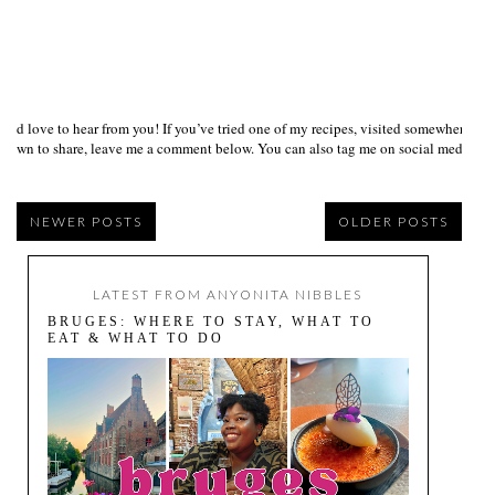
I’d love to hear from you! If you’ve tried one of my recipes, visited somewhere I
own to share, leave me a comment below. You can also tag me on social media us
NEWER POSTS
OLDER POSTS
LATEST FROM ANYONITA NIBBLES
BRUGES: WHERE TO STAY, WHAT TO
EAT & WHAT TO DO