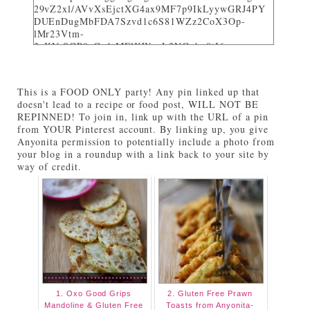
29vZ2xl/AVvXsEjctXG4ax9MF7p9IkLyywGRJ4PY
DUEnDugMbFDA7Szvd1c6S81WZz2CoX3Op-
lMr23Vtm-
3_KVrSGP9aGo1tMFlKWuyL3NGqbo0tI6-
bNTXz7sNHZkUhtg0FuL1JDC12gOS8qjXcKRY_4o/
w282-h205/" alt="I party and get pinned at Tasty
Tuesdays on Anyonita Nibbles" width="251"
This is a FOOD ONLY party! Any pin linked up that
height="346" /> </a> </div>
doesn't lead to a recipe or food post, WILL NOT BE
REPINNED! To join in, link up with the URL of a pin
from YOUR Pinterest account. By linking up, you give
Anyonita permission to potentially include a photo from
your blog in a roundup with a link back to your site by
way of credit.
1. Oxo Good Grips
2. Gluten Free Prawn
Mandoline & Gluten Free
Toasts from Anyonita-