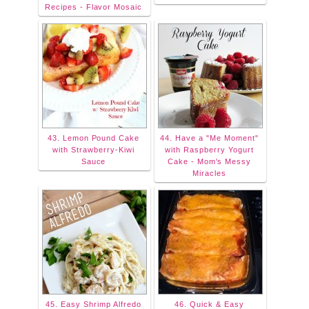
Recipes - Flavor Mosaic
43. Lemon Pound Cake
44. Have a "Me Moment"
with Strawberry-Kiwi
with Raspberry Yogurt
Sauce
Cake - Mom's Messy
Miracles
45. Easy Shrimp Alfredo
46. Quick & Easy