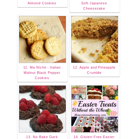
Almond Cookies
Soft Japanese
Cheesecake
11. Ma Niche : Italian
12. Apple and Pineapple
Walnut Black Pepper
Crumble
Cookies
13. No Bake Dark
14. Gluten-Free Easter