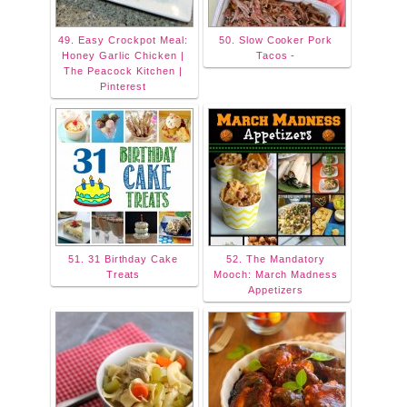
49. Easy Crockpot Meal:
50. Slow Cooker Pork
Honey Garlic Chicken |
Tacos -
The Peacock Kitchen |
Pinterest
51. 31 Birthday Cake
52. The Mandatory
Treats
Mooch: March Madness
Appetizers