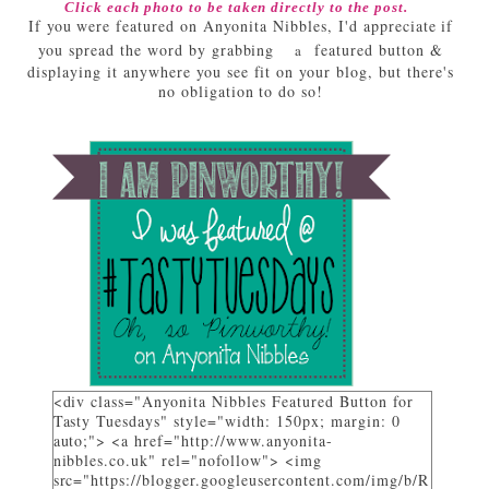
Click each photo to be taken directly to the post.
If you were featured on Anyonita Nibbles, I'd appreciate if
you spread the word by grabbing
featured button &
a
displaying it anywhere you see fit on your blog, but there's
no obligation to do so!
<div class="Anyonita Nibbles Featured Button for
Tasty Tuesdays" style="width: 150px; margin: 0
auto;"> <a href="http://www.anyonita-
nibbles.co.uk" rel="nofollow"> <img
src="https://blogger.googleusercontent.com/img/b/R