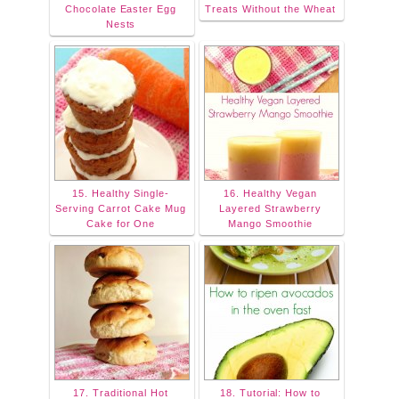
Chocolate Easter Egg
Treats Without the Wheat
Nests
15. Healthy Single-
16. Healthy Vegan
Serving Carrot Cake Mug
Layered Strawberry
Cake for One
Mango Smoothie
17. Traditional Hot
18. Tutorial: How to