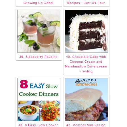
Growing Up Gabel
Recipes - Just Us Four
39. Blackberry Fauxjito
40. Chocolate Cake with
Coconut Cream and
Marshmallow Buttercream
Frosting
41. 8 Easy Slow Cooker
42. Meatball Sub Recipe