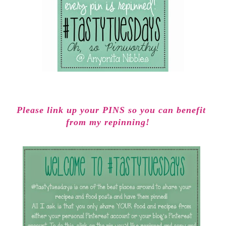
Please link up your PINS so you can benefit
from my repinning!