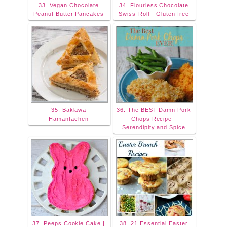
33. Vegan Chocolate
34. Flourless Chocolate
Peanut Butter Pancakes
Swiss-Roll - Gluten free
35. Baklawa
36. The BEST Damn Pork
Hamantachen
Chops Recipe -
Serendipity and Spice
37. Peeps Cookie Cake |
38. 21 Essential Easter