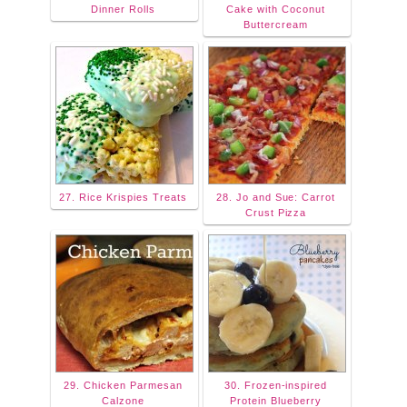
Dinner Rolls
Cake with Coconut
Buttercream
27. Rice Krispies Treats
28. Jo and Sue: Carrot
Crust Pizza
29. Chicken Parmesan
30. Frozen-inspired
Calzone
Protein Blueberry