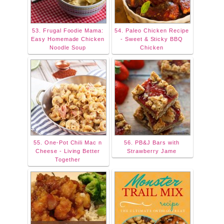
53. Frugal Foodie Mama:
54. Paleo Chicken Recipe
Easy Homemade Chicken
- Sweet & Sticky BBQ
Noodle Soup
Chicken
55. One-Pot Chili Mac n
56. PB&J Bars with
Cheese - Living Better
Strawberry Jame
Together