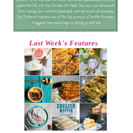
Last Week's Features