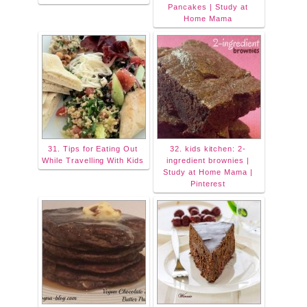
Pancakes | Study at
Home Mama
31. Tips for Eating Out
32. kids kitchen: 2-
While Travelling With Kids
ingredient brownies |
Study at Home Mama |
Pinterest