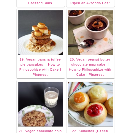
Crossed Buns
Ripen an Avocado Fast
19. Vegan banana toffee
20. Vegan peanut butter
pie pancakes. | How to
chocolate mug cake. |
Philosophize with Cake |
How to Philosophize with
Pinterest
Cake | Pinterest
21. Vegan chocolate chip
22. Kolaches (Czech