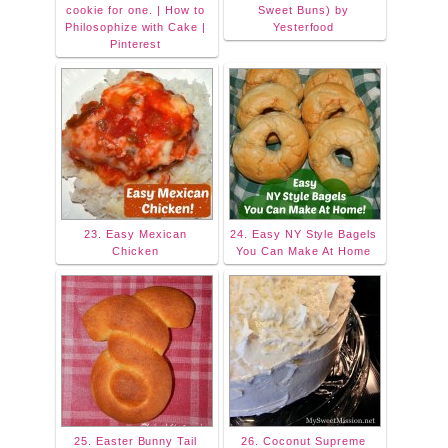
cookie for one. | How to
Sweet Buns) by
Philosophize with Cake |
Yesterfood
Pinterest
23. Easy Mexican
24. Easy NY Style Bagels
Chicken
You Can Make At Home
25. Easter Bunny Tail
26. Coconut Supreme