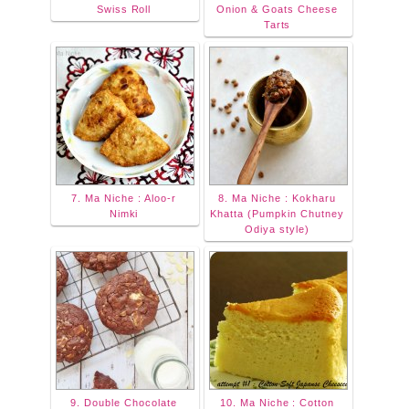
Swiss Roll
Onion & Goats Cheese
Tarts
7. Ma Niche : Aloo-r
8. Ma Niche : Kokharu
Nimki
Khatta (Pumpkin Chutney
Odiya style)
9. Double Chocolate
10. Ma Niche : Cotton