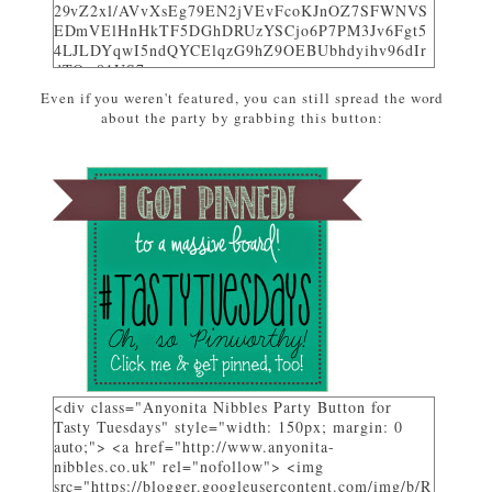
29vZ2xl/AVvXsEg79EN2jVEvFcoKJnOZ7SFWNVS
EDmVElHnHkTF5DGhDRUzYSCjo6P7PM3Jv6Fgt5
4LJLDYqwI5ndQYCElqzG9hZ9OEBUbhdyihv96dIr
dTQw81US7_uwa-
pZEcPjoHWjon7ZSzhsIL79dM/w310-h225-
Even if you weren't featured, you can still spread the word
no/AnyonitaNibblesFeatured.png" alt="I was
about the party by grabbing this button:
featured on Tasty Tuesdays at Anyonita Nibbles"
width="251" height="346" /> </a> </div>
<div class="Anyonita Nibbles Party Button for
Tasty Tuesdays" style="width: 150px; margin: 0
auto;"> <a href="http://www.anyonita-
nibbles.co.uk" rel="nofollow"> <img
src="https://blogger.googleusercontent.com/img/b/R