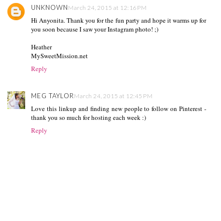
UNKNOWN
March 24, 2015 at 12:16 PM
Hi Anyonita. Thank you for the fun party and hope it warms up for
you soon because I saw your Instagram photo! ;)
Heather
MySweetMission.net
Reply
MEG TAYLOR
March 24, 2015 at 12:45 PM
Love this linkup and finding new people to follow on Pinterest -
thank you so much for hosting each week :)
Reply