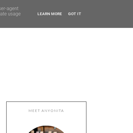
ser-agent
rate usage
LEARN MORE
GOT IT
MEET ANYONITA