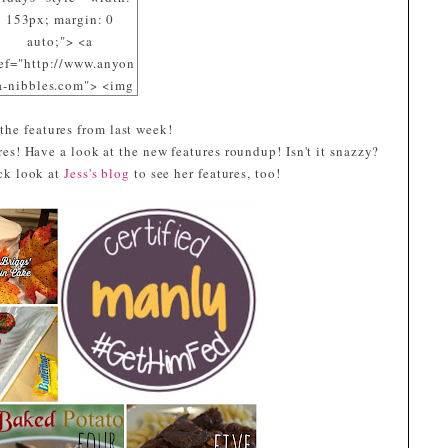
153px; margin: 0
auto;"> <a
ef="http://www.anyon
a-nibbles.com"> <img
c="https://blogger.goo
 the features from last week!
eusercontent.com/img
es! Have a look at the new features roundup! Isn't it snazzy?
/R29vZ2xl/AVvXsEiD
ick look at
pMErA_dsE8-
Jess's blog
to see her features, too!
cpz8091DZIPmd8_7Y
2WB2yaRRml_nrTnA
mSOuP9EURtyi-
Pvwbq3fGVOmE4x2Jp
FXDo06Sf3-
MRW1pE3phVQqG4_
ppHrsTH5OcJ1R5vuz
e050DfECQOqZaQVy5
s1600/Aubergine.jpg"
alt="I participated at
GetHimFed Fridays"
width="153"