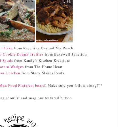
height="153" /> </a>
</div>
in Cake
from Reaching Beyond My Reach
ip Cookie Dough Truffles
from Bakewell Junction
ed Spuds
from Kandy's Kitchen Kreations
otato Wedges
from The Home Heart
can Chicken
from Stacy Makes Cents
Man Food Pinterest board
! Make sure you follow along!**
ag about it and snag our featured button