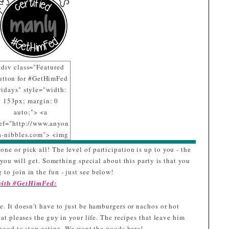
<div class="Featured
utton for #GetHimFed
ridays" style="width:
153px; margin: 0
auto;"> <a
ef="http://www.anyon
a-nibbles.com"> <img
c="https://blogger.goo
one or pick all! The level of participation is up to you - the
eusercontent.com/img
ou will get. Something special about this party is that you
b/R29vZ2xl/AVvXsEij
 to join in the fun - just see below!
PqchyphenhyphenaLZ
 with #GetHimFed:
L4igYklj6A071_LcXp
r7SHfuP0H7r4TsZxwe
. It doesn't have to just be hamburgers or nachos or hot
abnnq_6tWszPcqcVC
hat pleases the guy in your life. The recipes that leave him
T_NCk8J79jp-
o good to stop eating. We want the goods here!