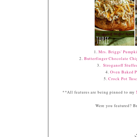
1.
Mrs. Briggs' Pumpk
2.
Butterfinger Chocolate Ch
3.
Stroganoff Stuff
4.
Oven Baked P
5.
Crock Pot Tus
**All features are being pinned to my
Were you featured? Br