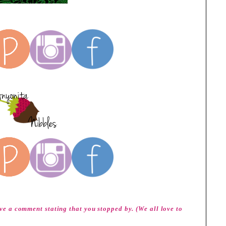
eave a comment stating that you stopped by. (We all love to