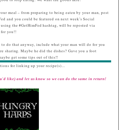
g2Z7XDzYnNm3RUD
L2Iwuf4F185JVHQgtn
your meal – from preparing to being eaten by your man, post
zAxAr7UVtMycVmyiD
Fed and you could be featured on next week’s Social
zkMnkx3L0/w228-
 using the #GetHimFed hashtag, will be reposted via
h239-
for you!!
no/Ninja_2.0.png"
lt="I was featured at
to do that anyway, include what your man will do for you
GetHimFed Fridays"
are sharing. Maybe he did the dishes? Gave you a foot
width="153"
aybe get some tips out of this!!
height="153" /> </a>
tions for linking up your recipe(s)...
</div>
u'd like) and let us know so we can do the same in return!