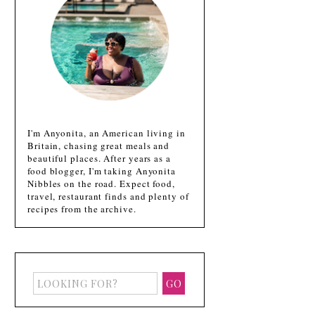
I'm Anyonita, an American living in
Britain, chasing great meals and
beautiful places. After years as a
food blogger, I'm taking Anyonita
Nibbles on the road. Expect food,
travel, restaurant finds and plenty of
recipes from the archive.