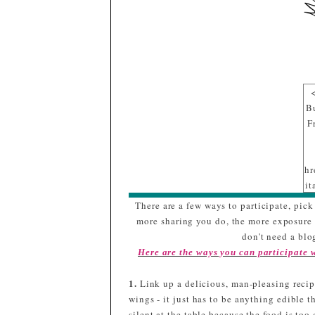
B
F
hr
it
sr
There are a few ways to participate, pick 
gl
more sharing you do, the more exposure y
/
don't need a blog
d
Here are the ways you can participate
p
q
1.
Link up a delicious, man-pleasing recipe
m
wings - it just has to be anything edible t
silent at the table because the food is to