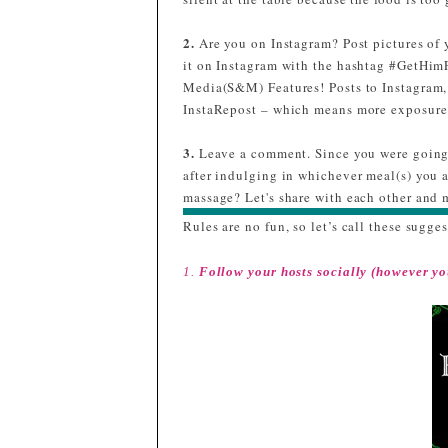
m
3
2.
Are you on Instagram? Post pictures of 
t
it on Instagram with the hashtag #GetHim
Media(S&M) Features! Posts to Instagram,
InstaRepost – which means more exposure 
a
3.
Leave a comment. Since you were going 
#
after indulging in whichever meal(s) you 
massage? Let's share with each other and m
Rules are no fun, so let’s call these sugges
1.
Follow your hosts socially (however yo