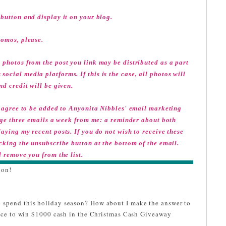
button and display it on your blog.
romos, please.
 photos from the post you link may be distributed as a part
ocial media platforms. If this is the case, all photos will
nd credit will be given.
ou agree to be added to Anyonita Nibbles' email marketing
erage three emails a week from me: a reminder about both
aying my recent posts. If you do not wish to receive these
icking the unsubscribe button at the bottom of the email.
l remove you from the list.
 on!
 spend this holiday season? How about I make the answer to
hance to win $1000 cash in the Christmas Cash Giveaway