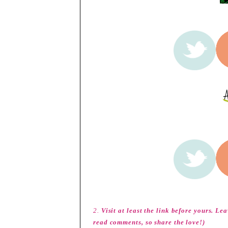
2.
Visit at least the link before yours. L
read comments, so share the love!)