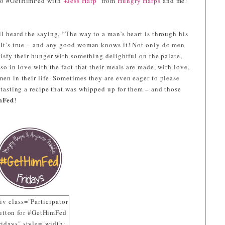
to #GetHimFed with
+Jess Harp
from
Hungry Harps
and me!
l heard the saying, “The way to a man’s heart is through his
 It’s true – and any good woman knows it! Not only do men
tisfy their hunger with something delightful on the palate,
lso in love with the fact that their meals are made, with love,
en in their life. Sometimes they are even eager to please
 tasting a recipe that was whipped up for them – and those
mFed
!
iv class="Participator
utton for #GetHimFed
ridays" style="width: