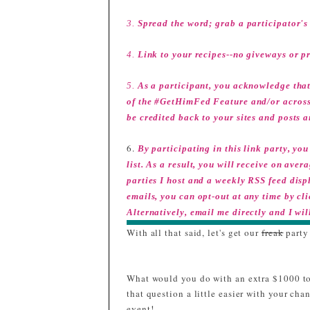
3.
Spread the word; grab a participator's 
4.
Link to your recipes--no giveways or p
5.
As a participant, you acknowledge that
of the #GetHimFed Feature and/or across s
be credited back to your sites and posts a
6.
By participating in this link party, y
list. As a result, you will receive on av
parties I host and a weekly RSS feed displ
emails, you can opt-out at any time by cl
Alternatively, email me directly and I wil
With all that said, let's get our
freak
party
What would you do with an extra $1000 to
that question a little easier with your c
event!