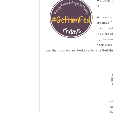
Welcome 
:)
We have al
stomach.”
love to sa
they are a
by the wom
back after
#GetHi
are the ones we are looking for at
<d
B
F