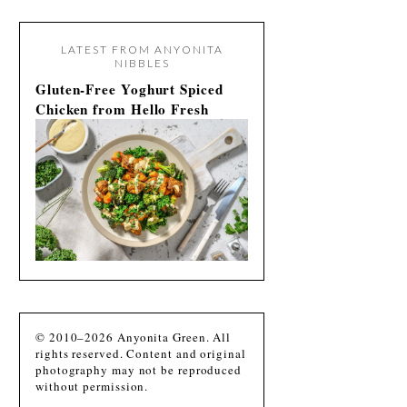
LATEST FROM ANYONITA
NIBBLES
Gluten-Free Yoghurt Spiced
Chicken from Hello Fresh
© 2010–2026 Anyonita Green. All
rights reserved. Content and original
photography may not be reproduced
without permission.