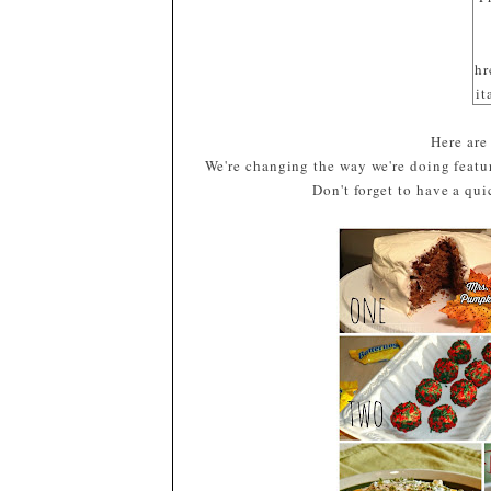
hr
it
sr
Here are
gl
We're changing the way we're doing featur
/b
Don't forget to have a qu
m
o
E
a
G
T
x/
#