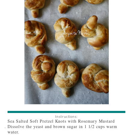
Instructions:
Sea Salted Soft Pretzel Knots with Rosemary Mustard
Dissolve the yeast and brown sugar in 1 1/2 cups warm
water.