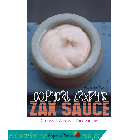
Copycat Zaxby's Zax Sauce