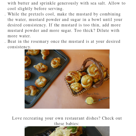
with butter and sprinkle generously with sea salt. Allow to
cool slightly before serving.
While the pretzels cool, make the mustard by combining
the water, mustard powder and sugar in a bowl until your
desired consistency. If the mustard is too thin, add more
mustard powder and more sugar. Too thick? Dilute with
more water.
Beat in the rosemary once the mustard is at your desired
consistency.
Love recreating your own restaurant dishes? Check out
these babies: