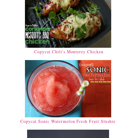
Copycat Chili's Monterey Chicken
Copycat Sonic Watermelon Fresh Fruit Slushie