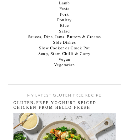
Lamb
Pasta
Pork
Poultry
Rice
Salad
Sauces, Dips, Jams, Butters & Creams
Side Dishes
Slow Cooker or Crock Pot
Soup, Stew, Chilli & Curry
Vegan
Vegetarian
MY LATEST GLUTEN FREE RECIPE
GLUTEN-FREE YOGHURT SPICED
CHICKEN FROM HELLO FRESH