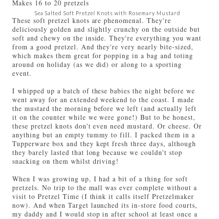
Makes
16 to 20 pretzels
Sea Salted Soft Pretzel Knots with Rosemary Mustard
These soft pretzel knots are phenomenal. They're
deliciously golden and slightly crunchy on the outside but
soft and chewy on the inside. They're everything you want
from a good pretzel. And they're very nearly bite-sized,
which makes them great for popping in a bag and toting
around on holiday (as we did) or along to a sporting
event.
I whipped up a batch of these babies the night before we
went away for an extended weekend to the coast. I made
the mustard the morning before we left (and actually left
it on the counter while we were gone!) But to be honest,
these pretzel knots don't even need mustard. Or cheese. Or
anything but an empty tummy to fill. I packed them in a
Tupperware box and they kept fresh three days, although
they barely lasted that long because we couldn't stop
snacking on them whilst driving!
When I was growing up, I had a bit of a thing for soft
pretzels. No trip to the mall was ever complete without a
visit to Pretzel Time (I think it calls itself Pretzelmaker
now). And when Target launched its in-store food courts,
my daddy and I would stop in after school at least once a