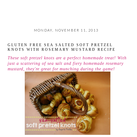
MONDAY, NOVEMBER 11, 2013
GLUTEN FREE SEA SALTED SOFT PRETZEL
KNOTS WITH ROSEMARY MUSTARD RECIPE
These soft pretzel knots are a perfect homemade treat! With
just a scattering of sea salt and fiery homemade rosemary
mustard, they're great for munching during the game!