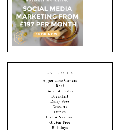
CATEGORIES
Appetizers/Starters
Beef
Bread & Pastry
Breakfast
Dairy Free
Desserts
Drinks
Fish & Seafood
Gluten Free
Holidays