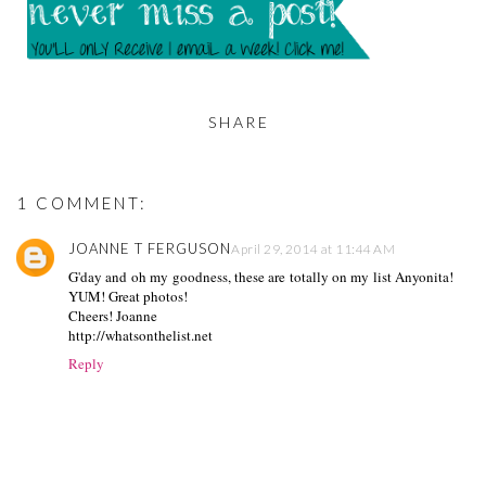
SHARE
1 COMMENT:
JOANNE T FERGUSON
April 29, 2014 at 11:44 AM
G'day and oh my goodness, these are totally on my list Anyonita!
YUM! Great photos!
Cheers! Joanne
http://whatsonthelist.net
Reply