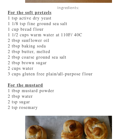
Ingredients:
For the soft pretzels
1 tsp active dry yeast
1 1/8 tsp fine ground sea salt
1 cup bread flour
1 1/2 cups warm water at 110F/ 40C
2 tbsp sunflower oil
2 tbsp baking soda
2 tbsp butter, melted
2 tbsp coarse ground sea salt
2 tbsp brown sugar
2 cups water
3 cups gluten free plain/all-purpose flour
For the mustard
1 tbsp mustard powder
2 tbsp water
2 tsp sugar
2 tsp rosemary