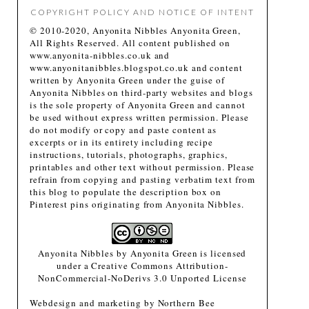
COPYRIGHT POLICY AND NOTICE OF INTENT
© 2010-2020, Anyonita Nibbles Anyonita Green,
All Rights Reserved. All content published on
www.anyonita-nibbles.co.uk and
www.anyonitanibbles.blogspot.co.uk and content
written by Anyonita Green under the guise of
Anyonita Nibbles on third-party websites and blogs
is the sole property of Anyonita Green and cannot
be used without express written permission. Please
do not modify or copy and paste content as
excerpts or in its entirety including recipe
instructions, tutorials, photographs, graphics,
printables and other text without permission. Please
refrain from copying and pasting verbatim text from
this blog to populate the description box on
Pinterest pins originating from Anyonita Nibbles.
Anyonita Nibbles
by
Anyonita Green
is licensed
under a
Creative Commons Attribution-
NonCommercial-NoDerivs 3.0 Unported License
Webdesign and marketing by
Northern Bee