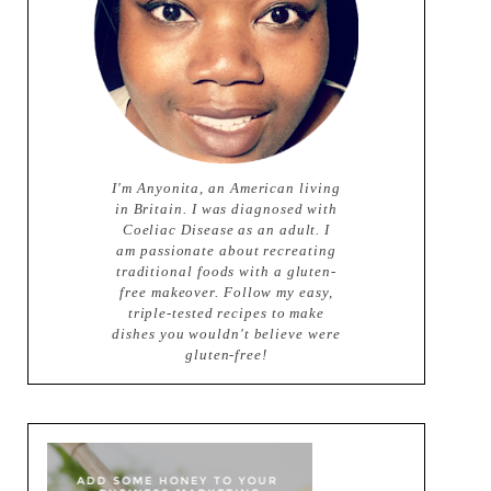
I'm Anyonita, an American living
in Britain. I was diagnosed with
Coeliac Disease as an adult. I
am passionate about recreating
traditional foods with a gluten-
free makeover. Follow my easy,
triple-tested recipes to make
dishes you wouldn't believe were
gluten-free!