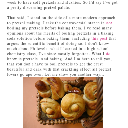
week to have soft pretzels and slushies. So I'd say I've got
a pretty discerning pretzel palate.
That said, I stand on the side of a more modern approach
to pretzel making. I take the controversial stance in
not
boiling my pretzels before baking them. I've read many
opinions about the merits of boiling pretzels in a baking
soda solution before baking them, including
this post
that
argues the scientific benefit of doing so. I don't know
much about Ph levels; what I learned in a high school
chemistry class, I've since mostly forgotten. What I
do
know is pretzels. And baking. And I'm here to tell you,
that you don't have to boil pretzels to get the crust
beautiful and dark with that crackling effect all pretzel
lovers go ape over. Let me show you another way...