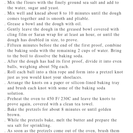
Mix the flours with the finely ground sea salt and add to
the water, sugar and yeast.
Mix well and knead about 8 to 10 minutes until the dough
comes together and is smooth and pliable.
Grease a bowl and the dough with oil.
Gently leave the dough in the greased bowl covered with
cling film or Saran wrap for at least an hour, or until the
dough has doubled in size, to prove.
Fifteen minutes before the end of the first proof, combine
the baking soda with the remaining 2 cups of water. Bring
to the boil to dissolve the baking soda.
After the dough has had its first proof, divide it into even
balls, weighing about 50g each.
Roll each ball into a thin rope and form into a pretzel knot
just as you would knot your shoelaces.
Arrange the knots on a paper or silicon-lined baking tray
and brush each knot with some of the baking soda
solution.
Preheat the oven to 450 F/ 230C and leave the knots to
prove again, covered with a clean tea towel.
Bake the pretzels for about 8 minutes or until golden
brown.
While the pretzels bake, melt the butter and prepare the
sea salt for sprinkling.
As soon as the pretzels come out of the oven, brush them