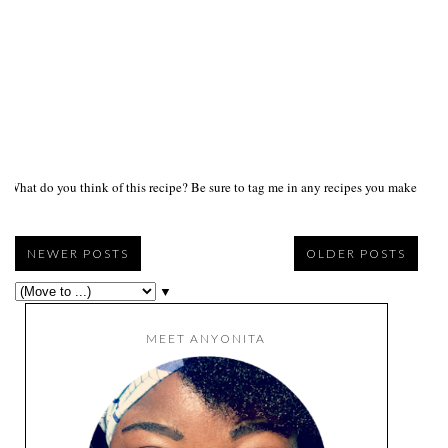
What do you think of this recipe? Be sure to tag me in any recipes you make on s
NEWER POSTS
OLDER POSTS
▼
MEET ANYONITA