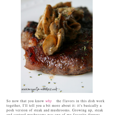
So now that you know
the flavors in this dish work
why
together, I'll tell you a bit more about it: it's basically a
posh version of steak and mushrooms. Growing up, steak
and sauteed mushrooms was one of my favorite dinners.