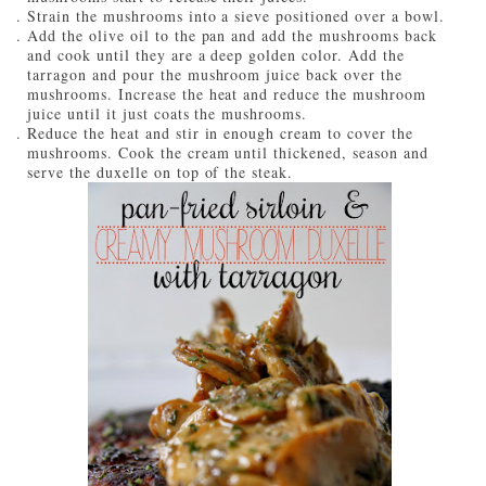
Strain the mushrooms into a sieve positioned over a bowl.
Add the olive oil to the pan and add the mushrooms back
and cook until they are a deep golden color. Add the
tarragon and pour the mushroom juice back over the
mushrooms. Increase the heat and reduce the mushroom
juice until it just coats the mushrooms.
Reduce the heat and stir in enough cream to cover the
mushrooms. Cook the cream until thickened, season and
serve the duxelle on top of the steak.