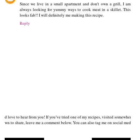
Since we live in a small apartment and don't own a grill, I am
always looking for yummy ways to cook meat in a skillet. This
looks fab!! I will definitely me making this recipe.
Reply
I’d love to hear from you! If you’ve tried one of my recipes, visited somewhere I
own to share, leave me a comment below. You can also tag me on social media us