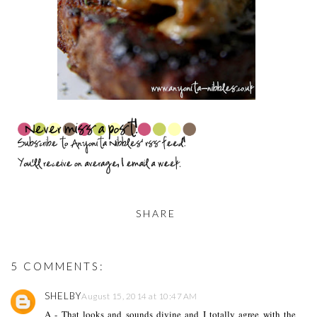
SHARE
5 COMMENTS:
SHELBY
August 15, 2014 at 10:47 AM
A - That looks and sounds divine and I totally agree with the