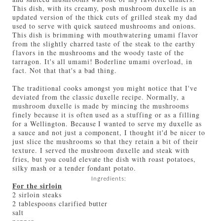
This dish, with its creamy, posh mushroom duxelle is an
updated version of the thick cuts of grilled steak my dad
used to serve with quick sauteed mushrooms and onions.
This dish is brimming with mouthwatering umami flavor
from the slightly charred taste of the steak to the earthy
flavors in the mushrooms and the woody taste of the
tarragon. It's all umami! Boderline umami overload, in
fact. Not that that's a bad thing.
The traditional cooks amongst you might notice that I've
deviated from the classic duxelle recipe. Normally, a
mushroom duxelle is made by mincing the mushrooms
finely because it is often used as a stuffing or as a filling
for a Wellington. Because I wanted to serve my duxelle as
a sauce and not just a component, I thought it'd be nicer to
just slice the mushrooms so that they retain a bit of their
texture. I served the mushroom duxelle and steak with
fries, but you could elevate the dish with roast potatoes,
silky mash or a tender fondant potato.
Ingredients:
For the sirloin
2 sirloin steaks
2 tablespoons clarified butter
salt