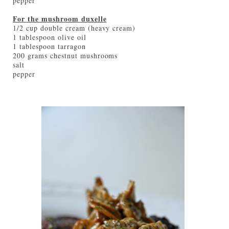
pepper
For the mushroom duxelle
1/2 cup double cream (heavy cream)
1 tablespoon olive oil
1 tablespoon tarragon
200 grams chestnut mushrooms
salt
pepper