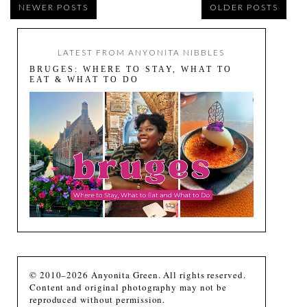
NEWER POSTS
OLDER POSTS
LATEST FROM ANYONITA NIBBLES
BRUGES: WHERE TO STAY, WHAT TO
EAT & WHAT TO DO
© 2010–2026 Anyonita Green. All rights reserved.
Content and original photography may not be
reproduced without permission.