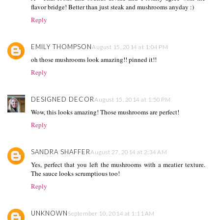
flavor bridge! Better than just steak and mushrooms anyday :)
Reply
EMILY THOMPSON
August 15, 2014 at 1:04 PM
oh those mushrooms look amazing!! pinned it!!
Reply
DESIGNED DECOR
August 15, 2014 at 1:50 PM
Wow, this looks amazing! Those mushrooms are perfect!
Reply
SANDRA SHAFFER
August 27, 2014 at 2:34 AM
Yes, perfect that you left the mushrooms with a meatier texture.
The sauce looks scrumptious too!
Reply
UNKNOWN
September 10, 2014 at 1:11 AM