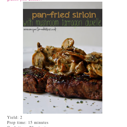
Yield:
2
Prep time:
15 minutes