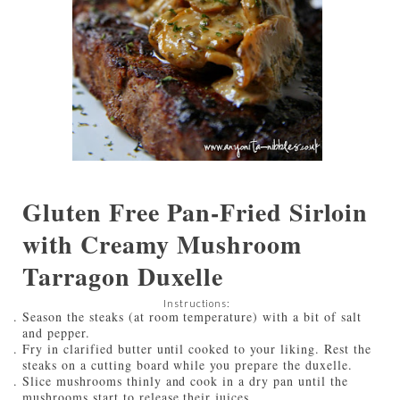
Gluten Free Pan-Fried Sirloin
with Creamy Mushroom
Tarragon Duxelle
Instructions:
Season the steaks (at room temperature) with a bit of salt
and pepper.
Fry in clarified butter until cooked to your liking. Rest the
steaks on a cutting board while you prepare the duxelle.
Slice mushrooms thinly and cook in a dry pan until the
mushrooms start to release their juices.