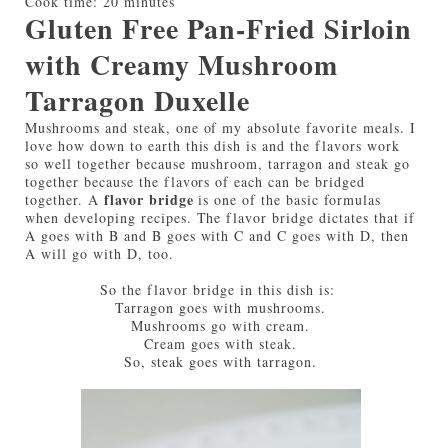
Cook time:
20 minutes
Gluten Free Pan-Fried Sirloin
with Creamy Mushroom
Tarragon Duxelle
Mushrooms and steak, one of my absolute favorite meals. I
love how down to earth this dish is and the flavors work
so well together because mushroom, tarragon and steak go
together because the flavors of each can be bridged
flavor bridge
together. A
is one of the basic formulas
when developing recipes. The flavor bridge dictates that if
A goes with B and B goes with C and C goes with D, then
A will go with D, too.
So the flavor bridge in this dish is:
Tarragon goes with mushrooms.
Mushrooms go with cream.
Cream goes with steak.
So, steak goes with tarragon.