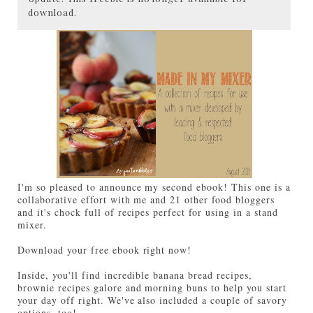
download.
I'm so pleased to announce my second ebook! This one is a
collaborative effort with me and 21 other food bloggers
and it's chock full of recipes perfect for using in a stand
mixer.
Download your free ebook right now!
Inside, you'll find incredible banana bread recipes,
brownie recipes galore and morning buns to help you start
your day off right. We've also included a couple of savory
options, too!