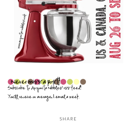
SHARE