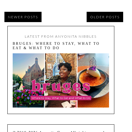
NEWER POSTS
OLDER POSTS
LATEST FROM ANYONITA NIBBLES
BRUGES: WHERE TO STAY, WHAT TO
EAT & WHAT TO DO