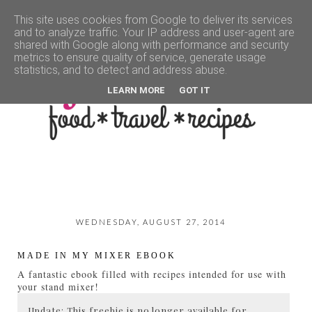
This site uses cookies from Google to deliver its services
and to analyze traffic. Your IP address and user-agent are
▼
shared with Google along with performance and security
metrics to ensure quality of service, generate usage
statistics, and to detect and address abuse.
LEARN MORE
GOT IT
WEDNESDAY, AUGUST 27, 2014
MADE IN MY MIXER EBOOK
A fantastic ebook filled with recipes intended for use with
your stand mixer!
Update: This freebie is no longer available for