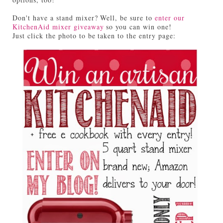
Don't have a stand mixer? Well, be sure to
enter our
KitchenAid mixer giveaway
so you can win one!
Just click the photo to be taken to the entry page: