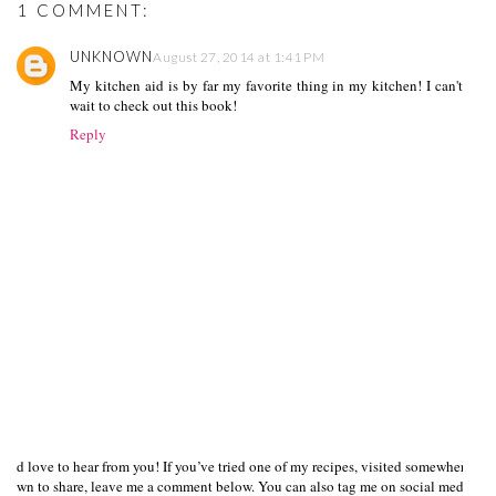
1 COMMENT:
UNKNOWN
August 27, 2014 at 1:41 PM
My kitchen aid is by far my favorite thing in my kitchen! I can't
wait to check out this book!
Reply
I’d love to hear from you! If you’ve tried one of my recipes, visited somewhere I
own to share, leave me a comment below. You can also tag me on social media us