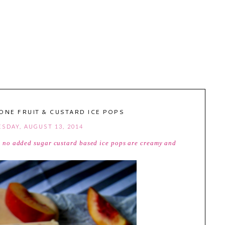
ONE FRUIT & CUSTARD ICE POPS
SDAY, AUGUST 13, 2014
ee, no added sugar custard based ice pops are creamy and