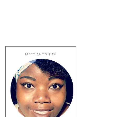
MEET ANYONITA