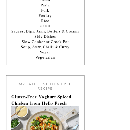
Pasta
Pork
Poultry
Rice
Salad
Sauces, Dips, Jams, Butters & Creams
Side Dishes
Slow Cooker or Crock Pot
Soup, Stew, Chilli & Curry
Vegan
Vegetarian
MY LATEST GLUTEN FREE
RECIPE
Gluten-Free Yoghurt Spiced
Chicken from Hello Fresh