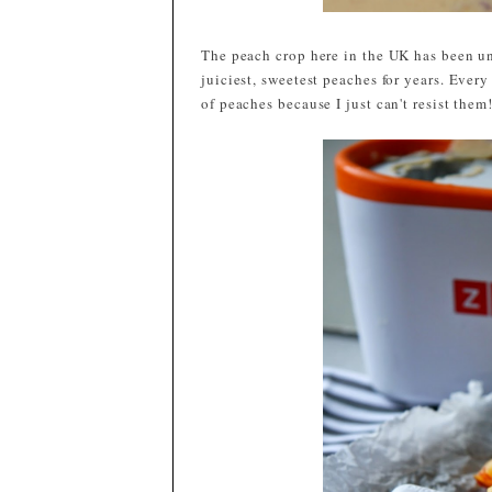
The peach crop here in the UK has been un
juiciest, sweetest peaches for years. Eve
of peaches because I just can't resist the