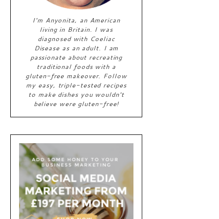
I'm Anyonita, an American
living in Britain. I was
diagnosed with Coeliac
Disease as an adult. I am
passionate about recreating
traditional foods with a
gluten-free makeover. Follow
my easy, triple-tested recipes
to make dishes you wouldn't
believe were gluten-free!