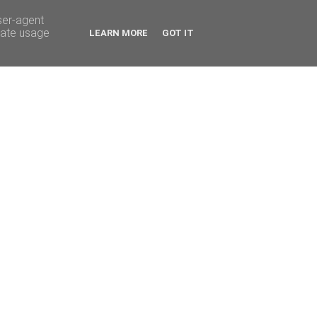
ser-agent
rate usage
LEARN MORE
GOT IT