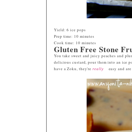
Yield:
6 ice pops
Prep time:
10 minutes
Cook time:
10 minutes
Gluten Free Stone Fr
You take sweet and juicy peaches and plu
delicious custard, pour them into an ice p
have a Zoku, they're
easy and are 
really