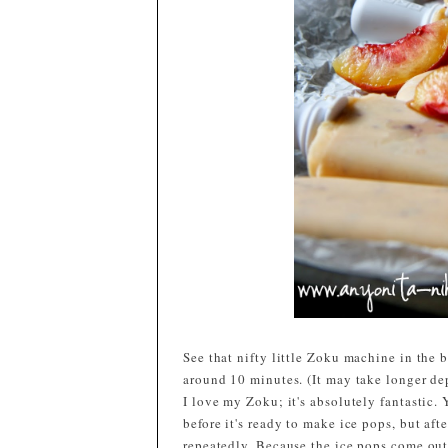
See that nifty little Zoku machine in the 
around 10 minutes. (It may take longer de
I love my Zoku; it's absolutely fantastic. 
before it's ready to make ice pops, but aft
repeatedly. Because the ice pops come out 