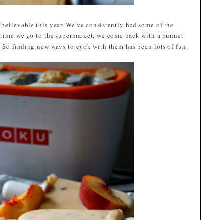
believable this year. We've consistently had some of the
ry time we go to the supermarket, we come back with a punnet
m! So finding new ways to cook with them has been lots of fun.