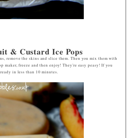
uit & Custard Ice Pops
ms, remove the skins and slice them. Then you mix them with
op maker, freeze and then enjoy! They're easy peasy! If you
ready in less than 10 minutes.