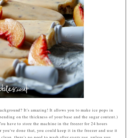
background? It's amazing! It allows you to make ice pops in
pending on the thickness of your base and the sugar content.)
You have to store the machine in the freezer for 24 hours
er you've done that, you could keep it in the freezer and use it
clean, there's no need to wash after every use, unless you