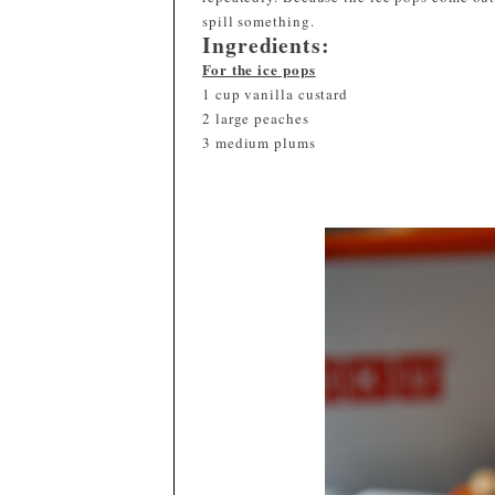
spill something.
Ingredients:
For the ice pops
1 cup vanilla custard
2 large peaches
3 medium plums