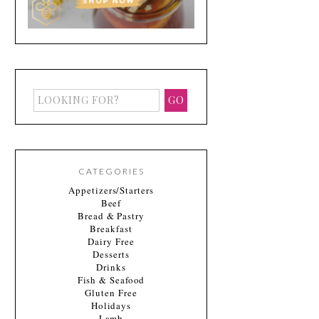
CATEGORIES
Appetizers/Starters
Beef
Bread & Pastry
Breakfast
Dairy Free
Desserts
Drinks
Fish & Seafood
Gluten Free
Holidays
Lamb