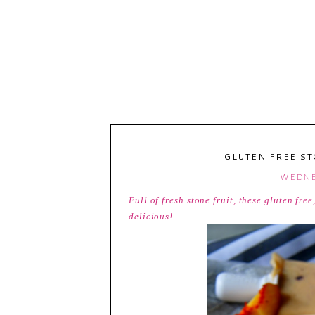
GLUTEN FREE ST
WEDNE
Full of fresh stone fruit, these gluten fr
delicious!