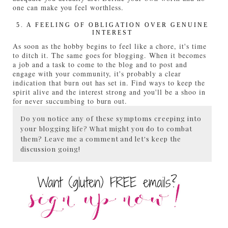
one can make you feel worthless.
5. A FEELING OF OBLIGATION OVER GENUINE
INTEREST
As soon as the hobby begins to feel like a chore, it's time
to ditch it. The same goes for blogging. When it becomes
a job and a task to come to the blog and to post and
engage with your community, it's probably a clear
indication that burn out has set in. Find ways to keep the
spirit alive and the interest strong and you'll be a shoo in
for never succumbing to burn out.
Do you notice any of these symptoms creeping into
your blogging life? What might you do to combat
them? Leave me a comment and let's keep the
discussion going!