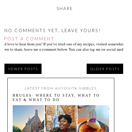
SHARE
NO COMMENTS YET, LEAVE YOURS!
POST A COMMENT
I’d love to hear from you! If you’ve tried one of my recipes, visited somewhere I
own to share, leave me a comment below. You can also tag me on social media us
NEWER POSTS
OLDER POSTS
LATEST FROM ANYONITA NIBBLES
BRUGES: WHERE TO STAY, WHAT TO
EAT & WHAT TO DO