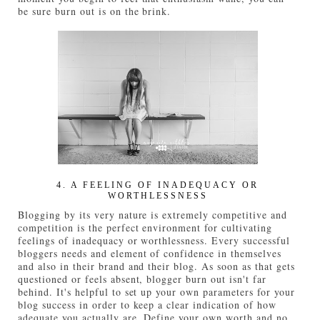
be sure burn out is on the brink.
4. A FEELING OF INADEQUACY OR
WORTHLESSNESS
Blogging by its very nature is extremely competitive and
competition is the perfect environment for cultivating
feelings of inadequacy or worthlessness. Every successful
bloggers needs and element of confidence in themselves
and also in their brand and their blog. As soon as that gets
questioned or feels absent, blogger burn out isn't far
behind. It's helpful to set up your own parameters for your
blog success in order to keep a clear indication of how
adequate you actually are. Define your own worth and no