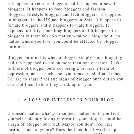
It happens to veteran bloggers and it happens to newbie
bloggers. It happens to food bloggers and fashion
bloggers, lifestyle bloggers and tech bloggers. It happens
to bloggers in the UK and bloggers in Asia. It happens to
female bloggers and it happens to male bloggers. It
happens to thirty-something bloggers and it happens to
bloggers in their 60s. No matter what you blog about, no
matter where you live, you could be effected by blogger
burn out.
Blogger burn out is when a blogger simply stops blogging
and it's happened to me on more than one occasion. I like
to think of blogger burn out being a bit like a form of
depression, and as such, the symptoms are similar. Today,
I'd like to share 5 telltale signs of blogger burn out so you
can spot them before they sneak up on you:
1. A LOSS OF INTEREST IN YOUR BLOG
It doesn't matter what your subject matter is, if you find
yourself suddenly losing interest in your blog, it could be
a sign of blogger burn out. Maybe you don't feel like
posting much anymore? Does the thought of waking up