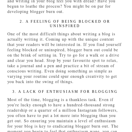
and writing in your blog feel you with dread? Have you
begun to loathe the process? You might be on par for
developing blogger burn out.
2. A FEELING OF BEING BLOCKED OR
UNINSPIRED
One of the most difficult things about writing a blog is
actually writing it. Coming up with the unique content
that your readers will be interested in. If you find yourself
feeling blocked or uninspired, blogger burn out could be
on the brink of setting in. Try to go for a walk or a drive
and clear you head. Stop by your favourite spot to relax,
take a journal and a pen and practice a bit of stream of
conscious writing. Even doing something as simple as
varying your routine could spur enough creativity to get
you back into the swing of things.
3. A LACK OF ENTHUSIASM FOR BLOGGING
Most of the time, blogging is a thankless task. Even if
you're lucky enough to have a hundred-thousand strong
readership or a quarter of a million Instagram followers,
you often have to put a lot more into blogging than you
get out. So ensuring you maintain a level of enthusiasm
for your blog is key to eradicating blogger burn out. The
moment you begin to feel that enthusiasm wane, you can