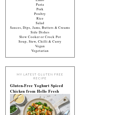
Pasta
Pork
Poultry
Rice
Salad
Sauces, Dips, Jams, Butters & Creams
Side Dishes
Slow Cooker or Crock Pot
Soup, Stew, Chilli & Curry
Vegan
Vegetarian
MY LATEST GLUTEN FREE
RECIPE
Gluten-Free Yoghurt Spiced
Chicken from Hello Fresh