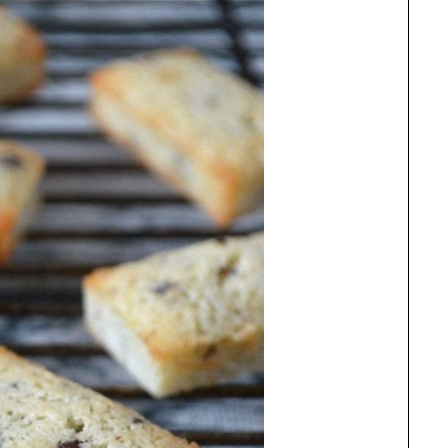
81ekyOK9HNd7yawccVus1YdRlRrZpWJH-
iouHrYy5Y4Vfd3ITXEb1h1KvRUjPctVGzHW
5OAv0Efgjo/w300-h307-no/" alt="Find the
st Free From Recipes at Anyonita Nibbles"
dth="300" height="307" /> </a> </div>