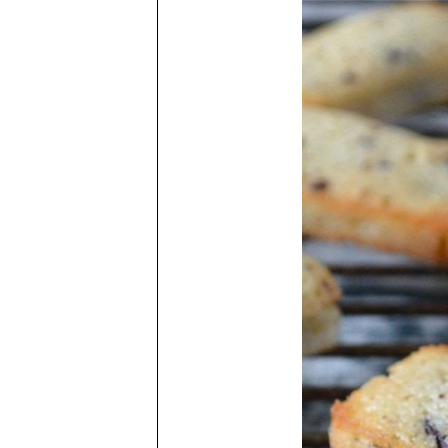
to
Fv
sy
be
wi