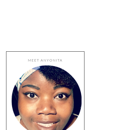
MEET ANYONITA