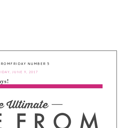
FROMFRIDAY NUMBER 5
IDAY, JUNE 9, 2017
ys!