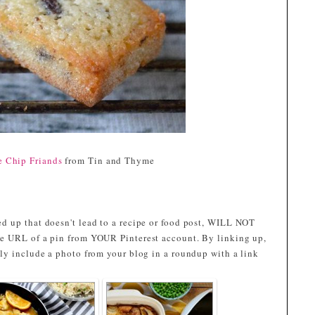
e Chip Friands
from Tin and Thyme
d up that doesn't lead to a recipe or food post, WILL NOT
e URL of a pin from YOUR Pinterest account. By linking up,
ly include a photo from your blog in a roundup with a link