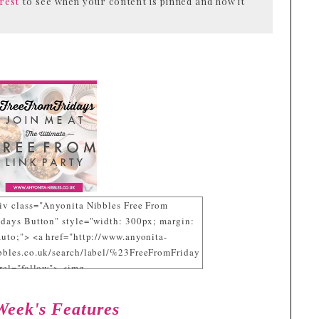
rest
to see when your content is pinned and how it
iv class="Anyonita Nibbles Free From
idays Button" style="width: 300px; margin:
auto;"> <a href="http://www.anyonita-
bbles.co.uk/search/label/%23FreeFromFriday
 rel="follow"> <img
c="https://blogger.googleusercontent.com/im
b/R29vZ2xl/AVvXsEgxcGxlIDALe_KgV2DX2
Week's Features
HvurdHFHFdQE5UiS2JFnjO4cfG_zuNsuaRYf