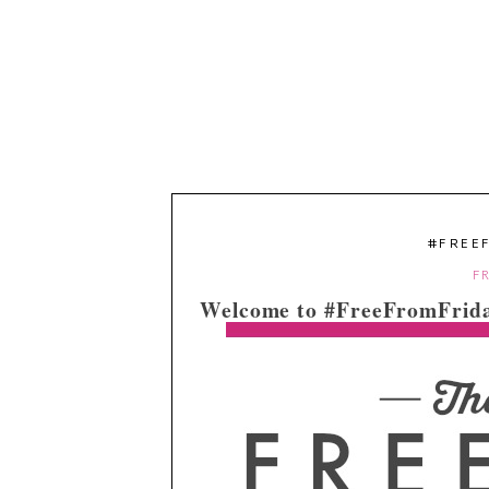
#FREE
FR
Welcome to #FreeFromFrida