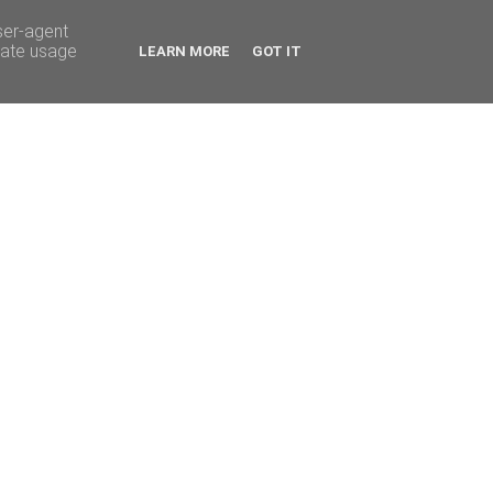
ser-agent
rate usage
LEARN MORE
GOT IT