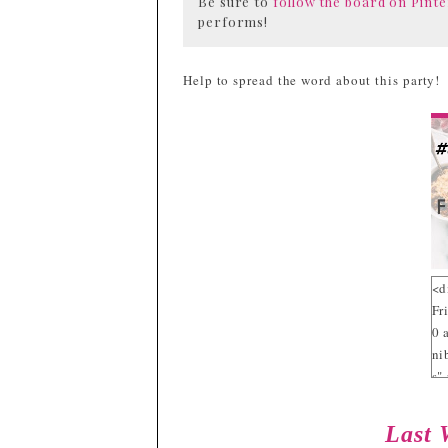
Be sure to
follow the board on Pinte
performs!
Help to spread the word about this party!
<d
Fr
0 
ni
s"
sr
g/
Last 
fw