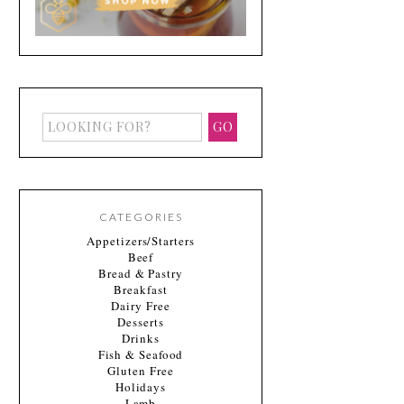
CATEGORIES
Appetizers/Starters
Beef
Bread & Pastry
Breakfast
Dairy Free
Desserts
Drinks
Fish & Seafood
Gluten Free
Holidays
Lamb