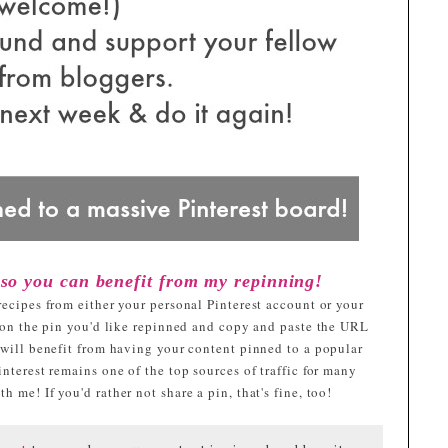
 so you can benefit from my repinning!
recipes from either your personal Pinterest account or your
k on the pin you'd like repinned and copy and paste the URL
 will benefit from having your content pinned to a popular
nterest remains one of the top sources of traffic for many
 me! If you'd rather not share a pin, that's fine, too!