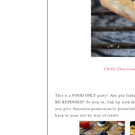
Chilli Chocolat
This is a FOOD ONLY party! Any pin linke
BE REPINNED! To join in, link up with th
you give Anyonita permission to potential
back to your site by way of credit.