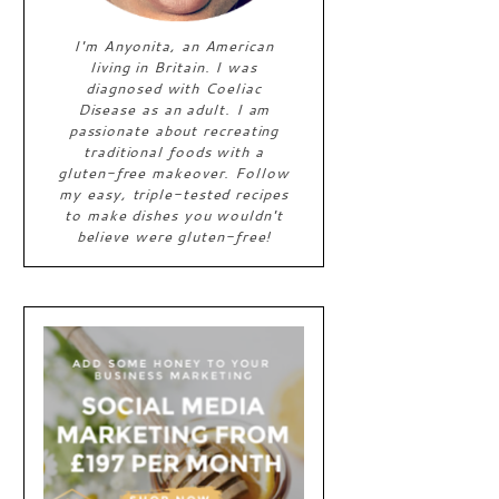
I'm Anyonita, an American
living in Britain. I was
diagnosed with Coeliac
Disease as an adult. I am
passionate about recreating
traditional foods with a
gluten-free makeover. Follow
my easy, triple-tested recipes
to make dishes you wouldn't
believe were gluten-free!