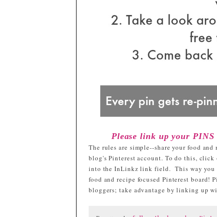
Please link up your PINS
The rules are simple--share your food and 
blog's Pinterest account. To do this, clic
into the InLinkz link field. This way you
food and recipe focused Pinterest board! Pi
bloggers; take advantage by linking up with