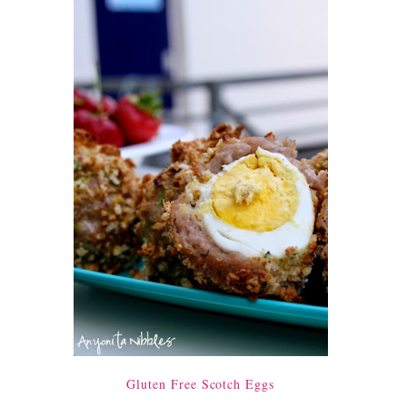
Gluten Free Scotch Eggs