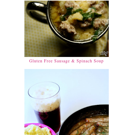
Gluten Free Sausage & Spinach Soup