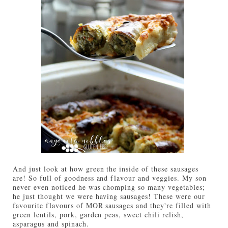
And just look at how green the inside of these sausages
are! So full of goodness and flavour and veggies. My son
never even noticed he was chomping so many vegetables;
he just thought we were having sausages! These were our
favourite flavours of MOR sausages and they're filled with
green lentils, pork, garden peas, sweet chili relish,
asparagus and spinach.