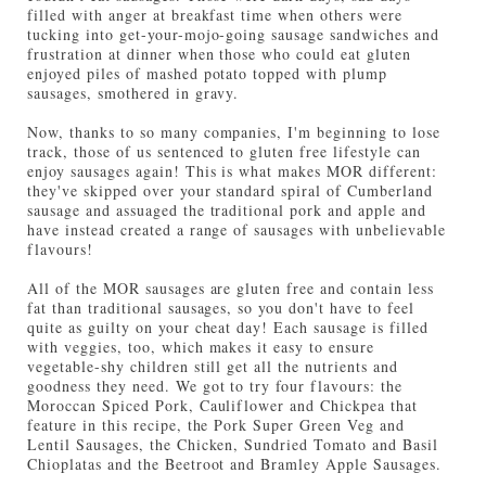
filled with anger at breakfast time when others were
tucking into get-your-mojo-going sausage sandwiches and
frustration at dinner when those who could eat gluten
enjoyed piles of mashed potato topped with plump
sausages, smothered in gravy.
Now, thanks to so many companies, I'm beginning to lose
track, those of us sentenced to gluten free lifestyle can
enjoy sausages again! This is what makes MOR different:
they've skipped over your standard spiral of Cumberland
sausage and assuaged the traditional pork and apple and
have instead created a range of sausages with unbelievable
flavours!
All of the MOR sausages are gluten free and contain less
fat than traditional sausages, so you don't have to feel
quite as guilty on your cheat day! Each sausage is filled
with veggies, too, which makes it easy to ensure
vegetable-shy children still get all the nutrients and
goodness they need. We got to try four flavours: the
Moroccan Spiced Pork, Cauliflower and Chickpea that
feature in this recipe, the Pork Super Green Veg and
Lentil Sausages, the Chicken, Sundried Tomato and Basil
Chioplatas and the Beetroot and Bramley Apple Sausages.