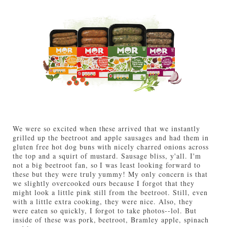
We were so excited when these arrived that we instantly
grilled up the beetroot and apple sausages and had them in
gluten free hot dog buns with nicely charred onions across
the top and a squirt of mustard. Sausage bliss, y'all. I'm
not a big beetroot fan, so I was least looking forward to
these but they were truly yummy! My only concern is that
we slightly overcooked ours because I forgot that they
might look a little pink still from the beetroot. Still, even
with a little extra cooking, they were nice. Also, they
were eaten so quickly, I forgot to take photos--lol. But
inside of these was pork, beetroot, Bramley apple, spinach