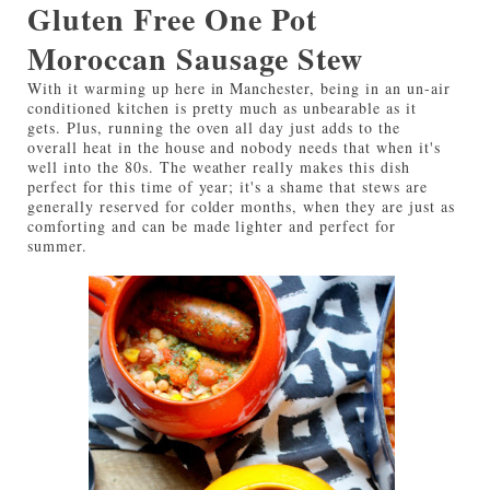
Gluten Free One Pot
Moroccan Sausage Stew
With it warming up here in Manchester, being in an un-air
conditioned kitchen is pretty much as unbearable as it
gets. Plus, running the oven all day just adds to the
overall heat in the house and nobody needs that when it's
well into the 80s. The weather really makes this dish
perfect for this time of year; it's a shame that stews are
generally reserved for colder months, when they are just as
comforting and can be made lighter and perfect for
summer.