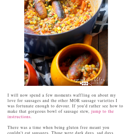
I will now spend a few moments waffling on about my
love for sausages and the other MOR sausage varieties I
was fortunate enough to devour. If you'd rather see how to
make that gorgeous bowl of sausage stew,
jump to the
instructions.
There was a time when being gluten free meant you
couldn't eat sausages. Those were dark days, sad days