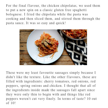
For the final flavour, the chicken chipolatas, we used them
to put a new spin on a classic gluten free spaghetti
bolognese. I fried the chipolata while the pasta was
cooking and then sliced them, and stirred them through the
pasta sauce. It was so easy and quick!
These were my least favourite sausages simply because I
didn't like the texture. Like the other flavours, these are
filled with ingredients: cherry tomatoes, red onions, red
peppers, spring onions and chicken. I thought that all of
the ingredients inside made the sausages fall apart since
they were only thin to begin with and things like red
peppers weren't cut very finely. In terms of taste? 10 out
of 10!