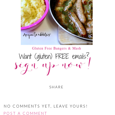
Gluten Free Bangers & Mash
SHARE
NO COMMENTS YET, LEAVE YOURS!
POST A COMMENT