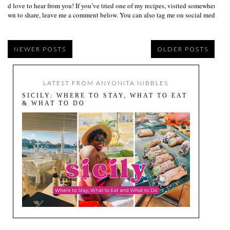
I’d love to hear from you! If you’ve tried one of my recipes, visited somewhere I
own to share, leave me a comment below. You can also tag me on social media us
NEWER POSTS
OLDER POSTS
LATEST FROM ANYONITA NIBBLES
SICILY: WHERE TO STAY, WHAT TO EAT
& WHAT TO DO