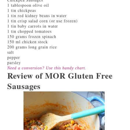
1 tablespoon olive oil
1 tin chickpeas
1 tin red kidney beans in water
1 tin crisp salad corn (or use frozen)
1 tin baby carrots in water
1 tin chopped tomatoes
150 grams frozen spinach
150 ml chicken stock
200 grams long grain rice
salt
pepper
parsley
Need a conversion? Use this handy
chart
.
Review of MOR Gluten Free
Sausages