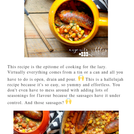
This recipe is the epitome of cooking for the lazy.
Virtually everything comes from a tin or a can and all you
have to do is open, drain and pour.
This is a hallelujah
recipe because it's so easy, so yummy and effortless. You
don't even have to mess around with adding lots of
seasonings for flavour because the sausages have it under
control. And those sausages?