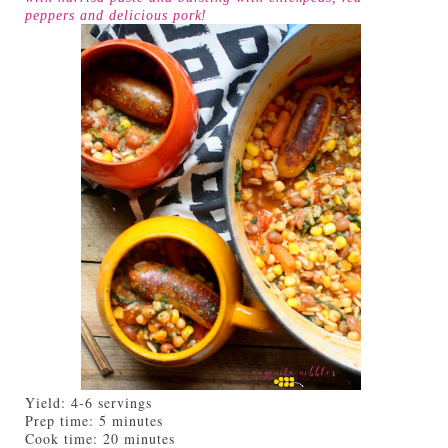
peppers and delicious pork!
Yield:
4-6 servings
Prep time:
5 minutes
Cook time:
20 minutes