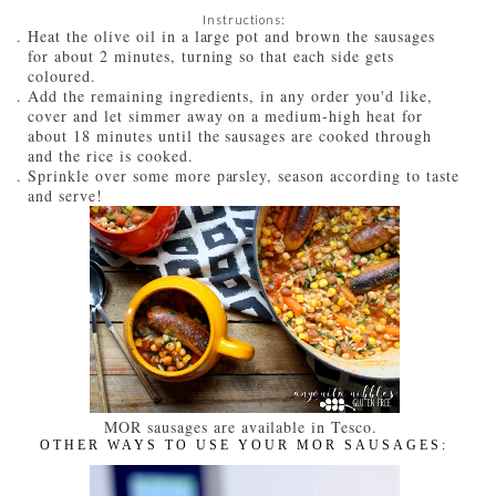
Instructions:
Heat the olive oil in a large pot and brown the sausages
for about 2 minutes, turning so that each side gets
coloured.
Add the remaining ingredients, in any order you'd like,
cover and let simmer away on a medium-high heat for
about 18 minutes until the sausages are cooked through
and the rice is cooked.
Sprinkle over some more parsley, season according to taste
and serve!
MOR sausages are available in Tesco.
OTHER WAYS TO USE YOUR MOR SAUSAGES: