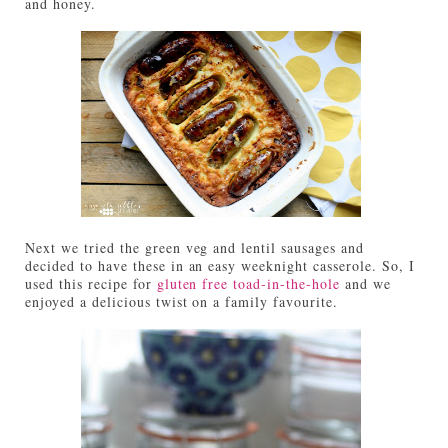
and honey.
Next we tried the green veg and lentil sausages and
decided to have these in an easy weeknight casserole. So, I
used this recipe for
gluten free toad-in-the-hole
and we
enjoyed a delicious twist on a family favourite.