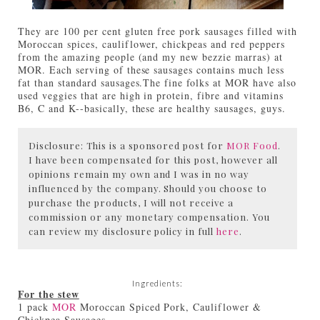
They are 100 per cent gluten free pork sausages filled with
Moroccan spices, cauliflower, chickpeas and red peppers
from the amazing people (and my new bezzie marras) at
MOR. Each serving of these sausages contains much less
fat than standard sausages.The fine folks at MOR have also
used veggies that are high in protein, fibre and vitamins
B6, C and K--basically, these are healthy sausages, guys.
Disclosure: This is a sponsored post for
MOR Food
.
I have been compensated for this post, however all
opinions remain my own and I was in no way
influenced by the company. Should you choose to
purchase the products, I will not receive a
commission or any monetary compensation. You
can review my disclosure policy in full
here
.
Ingredients:
For the stew
1 pack
MOR
Moroccan Spiced Pork, Cauliflower &
Chickpea Sausages