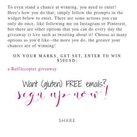
To even stand a chance at winning, you need to enter!
Here's how you do that; simply follow the prompts in the
widget below to enter. There are some actions you can
only do once, like following me on Instagram or Pinterest,
but there are other options that you can do every day the
giveaway is live such as tweeting about it! Choose as many
options as you'd like--the more you do, the greater your
chances are of winning!
ON YOUR MARKS, GET SET, ENTER TO WIN
$50USD:
a Rafflecopter giveaway
SHARE