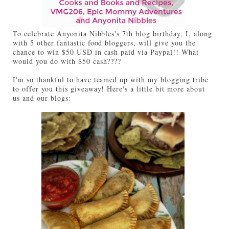
To celebrate Anyonita Nibbles's 7th blog birthday, I, along
with 5 other fantastic food bloggers, will give you the
chance to win $50 USD in cash paid via Paypal!! What
would you do with $50 cash????
I'm so thankful to have teamed up with my blogging tribe
to offer you this giveaway! Here's a little bit more about
us and our blogs: