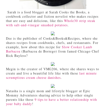
Sarah is a food blogger at Sarah Cooks the Books, a
cookbook collector and fiction novelist who makes recipes
that are easy and delicious, like this
Whole30 strip steak
with salt-and-vinegar smashed potatoes
.
Dee is the publisher of Cooks&Books&Recipes, where she
shares recipes from cookbooks, chefs, and restaurants. For
example, how about this recipe for
Slow Cooker Lamb
Barbacoa
(Barbacoa de Borrego) from famed Chicago Chef
Rick Bayless?
Megin is the creator of VMG206, where she shares ways to
create and live a beautiful life like with these
last minute
scrumptious cream cheese danishes
.
Natasha is a single mom and lifestyle blogger at Epic
Mommy Adventures sharing advice to help other single
parents like these
9 tips to have a better relationship with
your baby daddy
!