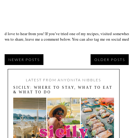
I’d love to hear from you! If you’ve tried one of my recipes, visited somewhere I
own to share, leave me a comment below. You can also tag me on social media us
NEWER POSTS
OLDER POSTS
LATEST FROM ANYONITA NIBBLES
SICILY: WHERE TO STAY, WHAT TO EAT
& WHAT TO DO