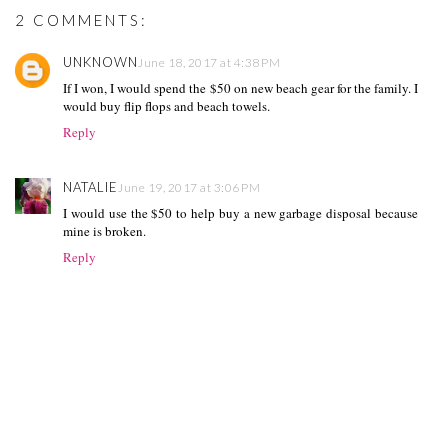
2 COMMENTS:
UNKNOWN
June 18, 2017 at 4:38 PM
If I won, I would spend the $50 on new beach gear for the family. I
would buy flip flops and beach towels.
Reply
NATALIE
June 19, 2017 at 3:06 PM
I would use the $50 to help buy a new garbage disposal because
mine is broken.
Reply