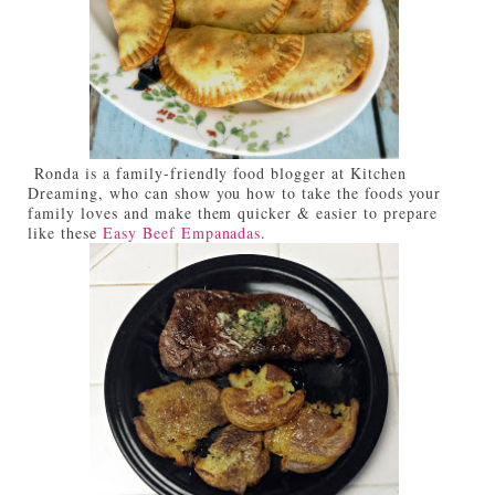
Ronda is a family-friendly food blogger at Kitchen
Dreaming, who can show you how to take the foods your
family loves and make them quicker & easier to prepare
like these
Easy Beef Empanadas
.