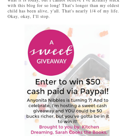
with this blog for so long! That's longer than my oldest
child has been alive, y'all. That's nearly 1/4 of my life.
Okay, okay, I'll stop.