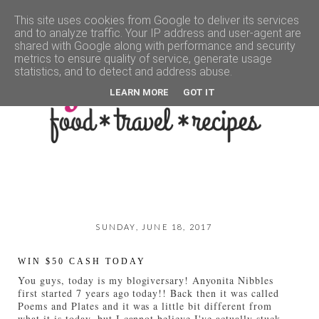
This site uses cookies from Google to deliver its services
and to analyze traffic. Your IP address and user-agent are
▼
shared with Google along with performance and security
metrics to ensure quality of service, generate usage
statistics, and to detect and address abuse.
LEARN MORE
GOT IT
SUNDAY, JUNE 18, 2017
WIN $50 CASH TODAY
You guys, today is my blogiversary! Anyonita Nibbles
first started 7 years ago today!! Back then it was called
Poems and Plates and it was a little bit different from
what it is today, but I cannot believe I've actually stuck