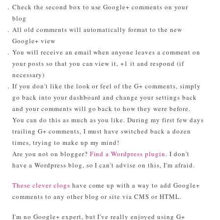
Check the second box to use Google+ comments on your
blog
All old comments will automatically format to the new
Google+ view
You will receive an email when anyone leaves a comment on
your posts so that you can view it, +1 it and respond (if
necessary)
If you don't like the look or feel of the G+ comments, simply
go back into your dashboard and change your settings back
and your comments will go back to how they were before.
You can do this as much as you like. During my first few days
trailing G+ comments, I must have switched back a dozen
times, trying to make up my mind!
Are you not on blogger?
Find a Wordpress plugin
. I don't
have a Wordpress blog, so I can't advise on this, I'm afraid.
These clever clogs
have come up with a way to add Google+
comments to any other blog or site via CMS or HTML.
I'm no Google+ expert, but I've really enjoyed using G+