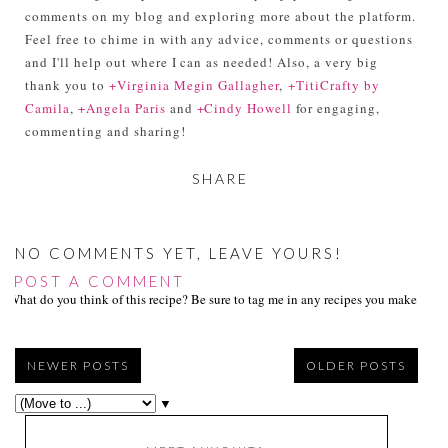
comments on my blog and exploring more about the platform.
Feel free to chime in with any advice, comments or questions
and I'll help out where I can as needed! Also, a very big
thank you to
+Virginia Megin Gallagher
,
+TitiCrafty by
Camila
,
+Angela Paris
and
+Cindy Howell
for engaging,
commenting and sharing!
SHARE
NO COMMENTS YET, LEAVE YOURS!
POST A COMMENT
What do you think of this recipe? Be sure to tag me in any recipes you make on s
NEWER POSTS
OLDER POSTS
▼