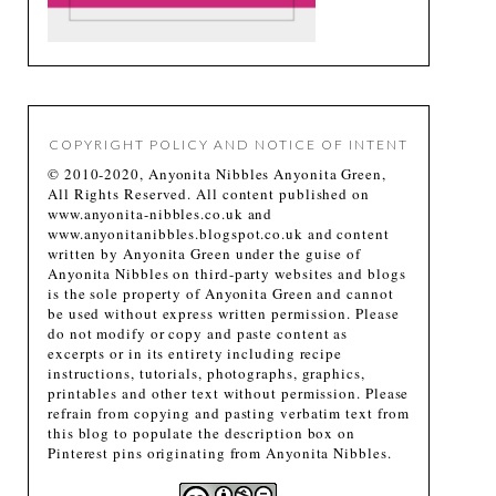
COPYRIGHT POLICY AND NOTICE OF INTENT
© 2010-2020, Anyonita Nibbles Anyonita Green,
All Rights Reserved. All content published on
www.anyonita-nibbles.co.uk and
www.anyonitanibbles.blogspot.co.uk and content
written by Anyonita Green under the guise of
Anyonita Nibbles on third-party websites and blogs
is the sole property of Anyonita Green and cannot
be used without express written permission. Please
do not modify or copy and paste content as
excerpts or in its entirety including recipe
instructions, tutorials, photographs, graphics,
printables and other text without permission. Please
refrain from copying and pasting verbatim text from
this blog to populate the description box on
Pinterest pins originating from Anyonita Nibbles.