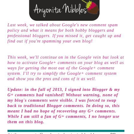
Last week, we talked about Google's new comment spam
policy and what it means for both hobby bloggers and
professional bloggers. If you missed it, get caught up and
find out if you're
spamming your own blog
!
This week, we'll continue on in the Google vein but look at
how to activate Google+ comments on your blog as well as
ways for getting the most out of the Google+ comment
system. I'll try to simplify the Google+ comment system
and show you the pros and cons of it as well.
Update: in the fall of 2013, I signed into Blogger & my
G+ comments had vanished! Without warning, none of
my blog's comments were visible. I was forced to swap
back to traditional Blogger comments. In doing so, this
meant I had no hope of recovering any G+ comments.
While I am still a fan of G+ comments, I no longer use
them on this blog.