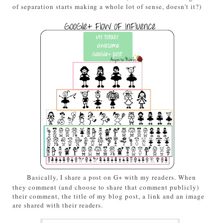
of separation starts making a whole lot of sense, doesn't it?)
Basically, I share a post on G+ with my readers. When
they comment (and choose to share that comment publicly)
their comment, the title of my blog post, a link and an image
are shared with their readers.