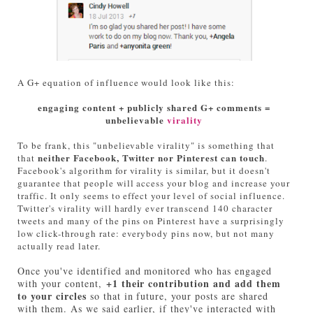
A G+ equation of influence would look like this:
engaging content + publicly shared G+ comments =
unbelievable
virality
To be frank, this "unbelievable virality" is something that
neither Facebook, Twitter nor Pinterest can touch
that
.
Facebook's algorithm for virality is similar, but it doesn't
guarantee that people will access your blog and increase your
traffic. It only seems to effect your level of social influence.
Twitter's virality will hardly ever transcend 140 character
tweets and many of the pins on Pinterest have a surprisingly
low click-through rate: everybody pins now, but not many
actually read later.
Once you've identified and monitored who has engaged
+1 their contribution and add them
with your content,
to your circles
so that in future, your posts are shared
with them. As we said earlier, if they've interacted with