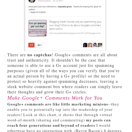
no captchas
There are
! Google+ comments are all about
trust and authenticity. It shouldn't be the case that
someone is able to use a G+ account just for spamming
purposes (given all of the ways you can verify that you're
an actual person by having a G+ profile) so the need to
protect so heavily against spamming decreases, leaving a
sleek website comment box where readers can simply leave
their thoughts and grow their G+ circles.
Make Google+ Comments Work for You
Google+ comments are like little marketing minions
--they
enable you to potentially tap into the readership of your
readers! Look at this chart, it shows that through virtual
my posts can
word-of-mouth (sharing and commenting)
reach four generations and beyond of readers
I would
otherwise have no interaction with. (Kevin Bacon's 6 degrees