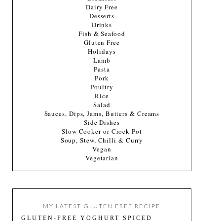
Dairy Free
Desserts
Drinks
Fish & Seafood
Gluten Free
Holidays
Lamb
Pasta
Pork
Poultry
Rice
Salad
Sauces, Dips, Jams, Butters & Creams
Side Dishes
Slow Cooker or Crock Pot
Soup, Stew, Chilli & Curry
Vegan
Vegetarian
MY LATEST GLUTEN FREE RECIPE
GLUTEN-FREE YOGHURT SPICED