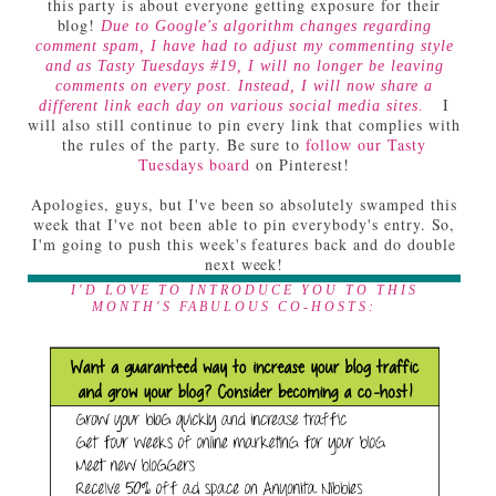
this party is about everyone getting exposure for their
blog!
Due to Google's algorithm changes regarding
comment spam, I have had to adjust my commenting style
and as Tasty Tuesdays #19, I will no longer be leaving
comments on every post. Instead, I will now share a
I
different link each day on various social media sites.
will also still continue to pin every link that complies with
the rules of the party. Be sure to
follow our Tasty
Tuesdays board
on Pinterest!
Apologies, guys, but I've been so absolutely swamped this
week that I've not been able to pin everybody's entry. So,
I'm going to push this week's features back and do double
next week!
I'D LOVE TO INTRODUCE YOU TO THIS
MONTH'S FABULOUS CO-HOSTS: