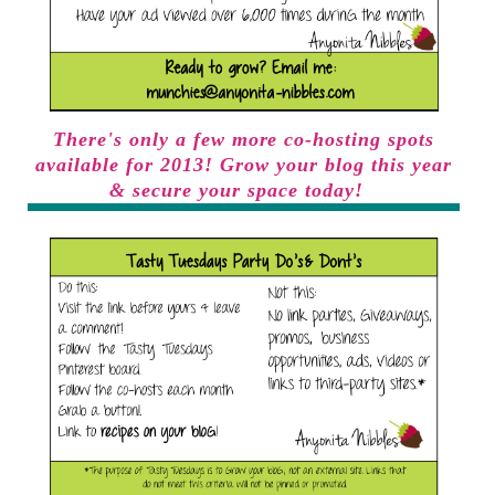
There's only a few more co-hosting spots
available for 2013! Grow your blog this year
& secure your space today!