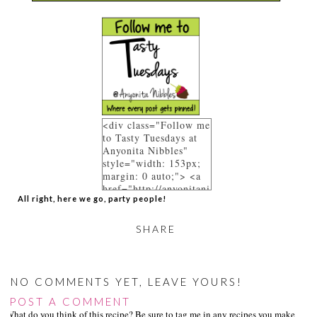
<div class="Follow me
to Tasty Tuesdays at
Anyonita Nibbles"
style="width: 153px;
margin: 0 auto;"> <a
href="http://anyonitani
All right, here we go, party people!
bbles.blogspot.co.uk/p
/link-parties.html"
rel="follow"> <img
SHARE
src="https://blogger.go
ogleusercontent.com/i
mg/b/R29vZ2xl/AVvXs
Ej9DFBhl8HpLDJRsH-
NO COMMENTS YET, LEAVE YOURS!
f96391pwFpv3ePUyR
POST A COMMENT
mr8HERi0c9pcnwTNV
What do you think of this recipe? Be sure to tag me in any recipes you make on s
-