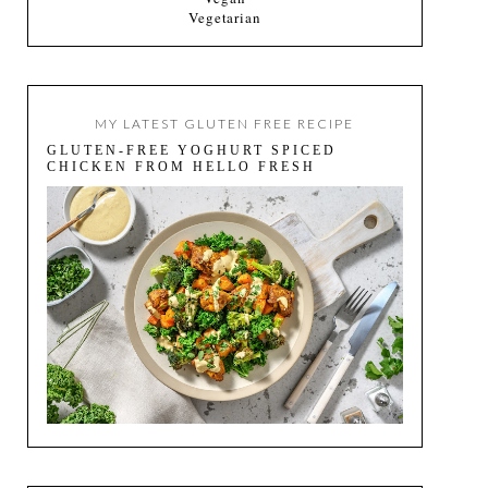
Vegetarian
MY LATEST GLUTEN FREE RECIPE
GLUTEN-FREE YOGHURT SPICED
CHICKEN FROM HELLO FRESH