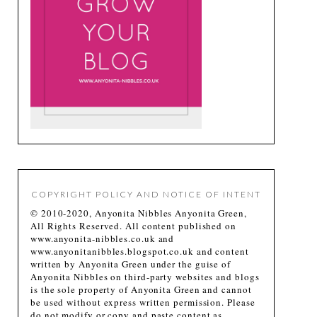
COPYRIGHT POLICY AND NOTICE OF INTENT
© 2010-2020, Anyonita Nibbles Anyonita Green,
All Rights Reserved. All content published on
www.anyonita-nibbles.co.uk and
www.anyonitanibbles.blogspot.co.uk and content
written by Anyonita Green under the guise of
Anyonita Nibbles on third-party websites and blogs
is the sole property of Anyonita Green and cannot
be used without express written permission. Please
do not modify or copy and paste content as