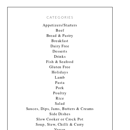
CATEGORIES
Appetizers/Starters
Beef
Bread & Pastry
Breakfast
Dairy Free
Desserts
Drinks
Fish & Seafood
Gluten Free
Holidays
Lamb
Pasta
Pork
Poultry
Rice
Salad
Sauces, Dips, Jams, Butters & Creams
Side Dishes
Slow Cooker or Crock Pot
Soup, Stew, Chilli & Curry
Vegan