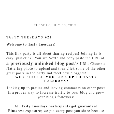
TUESDAY, JULY 30, 2013
TASTY TUESDAYS #21
Welcome to Tasty Tuesdays!
This link party is all about sharing recipes! Joining in is
easy; just click "You are Next" and copy/paste the URL of
a previously unlinked blog post's
URL. Choose a
flattering photo to upload and then click some of the other
great posts in the party and meet new bloggers!
WHY SHOULD YOU LINK UP TO TASTY
TUESDAYS?
Linking up to parties and leaving comments on other posts
is a proven way to increase traffic to your blog and grow
your blog's followers!
All Tasty Tuesdays participants get guaranteed
Pinterest exposure
; we pin every post you share because