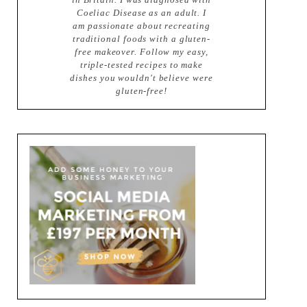
Coeliac Disease as an adult. I
am passionate about recreating
traditional foods with a gluten-
free makeover. Follow my easy,
triple-tested recipes to make
dishes you wouldn't believe were
gluten-free!