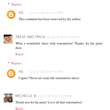
Replies
AG
July 17, 2013 at 4:41 PM
This comment has been removed by the author.
TREAT AND TRICK
July 16, 2013 at 7:20 PM
What a wonderful ideas with watermelon! Thanks for the party
dear...
Reply
Replies
AG
July 17, 2013 at 4:41 PM
I agree! Those are some fab watermelon ideas!
MICHELLE B
July 16, 2013 at 11:29 PM
Thank you for the party! Love all that watermelon!
Reply