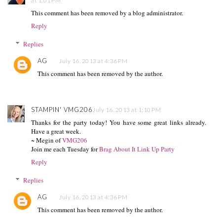
at 1:01 PM
This comment has been removed by a blog administrator.
Reply
Replies
AG
July 16, 2013 at 4:36 PM
This comment has been removed by the author.
STAMPIN' VMG206
July 16, 2013 at 1:10 PM
Thanks for the party today! You have some great links already.
Have a great week.
~ Megin of
VMG206
Join me each Tuesday for
Brag About It Link Up Party
Reply
Replies
AG
July 16, 2013 at 4:36 PM
This comment has been removed by the author.