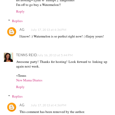
I'm off to go buy a Watermelon!!
Reply
Replies
AG
July 17, 2013 at 4:36 PM
I know! :) Watermelon is so perfect right now! :) Enjoy yours!
TENNS REID
July 16, 2013 at 5:44 PM
Awesome party! Thanks for hosting! Look forward to linking up
again next week.
~Tenns
New Mama Diaries
Reply
Replies
AG
July 17, 2013 at 4:36 PM
This comment has been removed by the author.