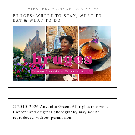
LATEST FROM ANYONITA NIBBLES
BRUGES: WHERE TO STAY, WHAT TO
EAT & WHAT TO DO
© 2010–2026 Anyonita Green. All rights reserved.
Content and original photography may not be
reproduced without permission.