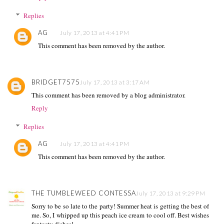
Replies
AG
July 17, 2013 at 4:41 PM
This comment has been removed by the author.
BRIDGET7575
July 17, 2013 at 3:17 AM
This comment has been removed by a blog administrator.
Reply
Replies
AG
July 17, 2013 at 4:41 PM
This comment has been removed by the author.
THE TUMBLEWEED CONTESSA
July 17, 2013 at 9:29 PM
Sorry to be so late to the party! Summer heat is getting the best of
me. So, I whipped up this peach ice cream to cool off. Best wishes
for tasty dishes!