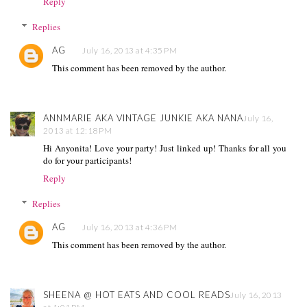
Reply
Replies
AG
July 16, 2013 at 4:35 PM
This comment has been removed by the author.
ANNMARIE AKA VINTAGE JUNKIE AKA NANA
July 16,
2013 at 12:18 PM
Hi Anyonita! Love your party! Just linked up! Thanks for all you
do for your participants!
Reply
Replies
AG
July 16, 2013 at 4:36 PM
This comment has been removed by the author.
SHEENA @ HOT EATS AND COOL READS
July 16, 2013