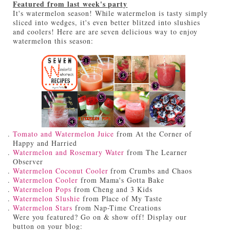
Featured from last week's party
It's watermelon season! While watermelon is tasty simply
sliced into wedges, it's even better blitzed into slushies
and coolers! Here are are seven delicious way to enjoy
watermelon this season:
Tomato and Watermelon Juice
from At the Corner of
Happy and Harried
Watermelon and Rosemary Water
from The Learner
Observer
Watermelon Coconut Cooler
from Crumbs and Chaos
Watermelon Cooler
from Mama's Gotta Bake
Watermelon Pops
from Cheng and 3 Kids
Watermelon Slushie
from Place of My Taste
Watermelon Stars
from Nap-Time Creations
Were you featured? Go on & show off! Display our
button on your blog: