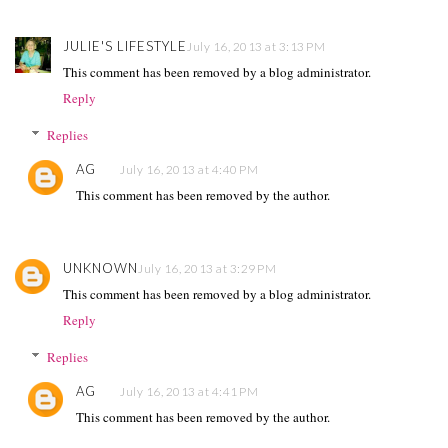
JULIE'S LIFESTYLE
July 16, 2013 at 3:13 PM
This comment has been removed by a blog administrator.
Reply
Replies
AG
July 16, 2013 at 4:40 PM
This comment has been removed by the author.
UNKNOWN
July 16, 2013 at 3:29 PM
This comment has been removed by a blog administrator.
Reply
Replies
AG
July 16, 2013 at 4:41 PM
This comment has been removed by the author.