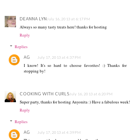
DEANNA LYN
July 16, 2013 at 6:17 PM
Always so many tasty treats here! thanks for hosting
Reply
Replies
AG
July 17, 2013 at 4:37 PM
I know! It's so hard to choose favorites! :) Thanks for
stopping by!
COOKING WITH CURLS
July 16, 2013 at 6:20 PM
Super party, thanks for hosting Anyonita :) Have a fabulous week!
Reply
Replies
AG
July 17, 2013 at 4:39 PM