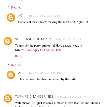
Replies
AG
July 16, 2013 at 4:47 PM
Hahaha at least they're making the most of it, right?! :)
SOLILOQUY OF FOOD
July 16, 2013 at 5:12 PM
Thanks for the party, Anyonita! Have a great week :)
Kim @
*Soliloquy Of Food & Such*
Reply
Replies
AG
July 17, 2013 at 4:35 PM
This comment has been removed by the author.
TURNIPS 2 TANGERINES
July 16, 2013 at 5:25 PM
Watermelon!!...it just screams summer:) Great features and Thanks
for hosting~ Lynn @ Turnips 2 Tangerines