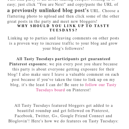
easy; just click "You are Next" and copy/paste the URL of
a previously unlinked blog post's
URL. Choose a
flattering photo to upload and then click some of the other
great posts in the party and meet new bloggers!
WHY SHOULD YOU LINK UP TO TASTY
TUESDAYS?
Linking up to parties and leaving comments on other posts
is a proven way to increase traffic to your blog and grow
your blog's followers!
All Tasty Tuesdays participants get guaranteed
Pinterest exposure
; we pin every post you share because
this party is about everyone getting exposure for their
blog! I also make sure I leave a valuable comment on each
post because if you've taken the time to link up on my
blog, it's the least I can do! Be sure to
follow our Tasty
Tuesdays board
on Pinterest!
All Tasty Tuesdays featured bloggers get added to a
beautiful roundup and get followed on Pinterest,
Facebook, Twitter, G+, Google Friend Connect and
Bloglovin'! Here's how we do features on Tasty Tuesdays: