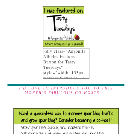
<div class="Anyonita
Nibbles Featured
Button for Tasty
Tuesdays"
style="width: 153px;
margin: 0 auto;"> <a
href="http://www.anyo
nita-nibbles.com"
I'D LOVE TO INTRODUCE YOU TO THIS
MONTH'S FABULOUS CO-HOSTS:
rel="follow"> <img
src="https://blogger.go
ogleusercontent.com/i
mg/b/R29vZ2xl/AVvXs
EgEL_9afpeR_XZZnE
YytxWONU4WOfowNJ
7UIyEPX9NHbeY9Nn
AlY8cQKOtAa1fi_07G