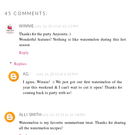
ogleusercontent.com/i
mg/b/R29vZ2xl/AVvXs
Ej9DFBhl8HpLDJRsH-
45 COMMENTS:
f96391pwFpv3ePUyR
mr8HERi0c9pcnwTNV
WINNIE
July 16, 2013 at 12:13 PM
-
ii3PuaShyphenhyphenI
Thanks for the party Anyonita :)
8VtoOMwhBAE5RL5
Wonderful features! Nothing is like watermelon during this hot
WWK1tQcimiIC90cM
season
LQeTpgbkge4cEExcQf
Reply
rvuFZkNe87oYpPlpM
W3yN-
Replies
ipZQyRdk/w150-h151-
no/tasty+tuesdays_foll
AG
July 16, 2013 at 4:35 PM
ow_150.png"
I agree, Winnie! :) We just got our first watermelon of the
alt="Follow me to
year this weekend & I can't wait to cut it open! Thanks for
Tasty Tuesdays on
coming back to party with us!
Anyonita Nibbles"
width="153"
height="153" /> </a>
</div>
ALLI SMITH
July 16, 2013 at 12:18 PM
Watermelon is my favorite summertime treat. Thanks for sharing
all the watermelon recipes!