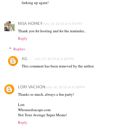
linking up again!
NISA HOMEY
July 16, 2013 at 6:55 PM
Thank you for hosting and for the reminder...
Reply
Replies
AG
July 17, 2013 at 4:40 PM
This comment has been removed by the author.
LORI VACHON
July 16, 2013 at 6:58 PM
Thanks so much, always a fun party!
Lori
Whoneedsacape.com
Not Your Average Super Moms!
Reply