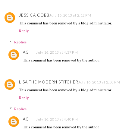
JESSICA COBB
July 16, 2013 at 2:12 PM
This comment has been removed by a blog administrator.
Reply
Replies
AG
July 16, 2013 at 4:37 PM
This comment has been removed by the author.
LISA THE MODERN STITCHER
July 16, 2013 at 2:50 PM
This comment has been removed by a blog administrator.
Reply
Replies
AG
July 16, 2013 at 4:40 PM
This comment has been removed by the author.