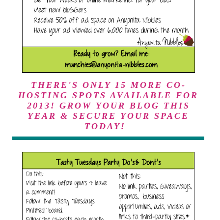
3qWVYLIqii3xCdAM0
AusW7iHrvW24y_Pc_
7SHOm4IIvRJ6nQILc-
oLR-
X6dSN0fkLFBRsMUE
f9M/s153-
no/tasty+tuesdays_feat
ured+on_150.png"
alt="I was featured on
Tasty Tuesdays at
THERE'S ONLY 15 MORE CO-
Anyonita Nibbles"
HOSTING SPOTS AVAILABLE FOR
width="153"
2013! GROW YOUR BLOG THIS
height="153" /> </a>
YEAR & SECURE YOUR SPACE
</div>
TODAY!