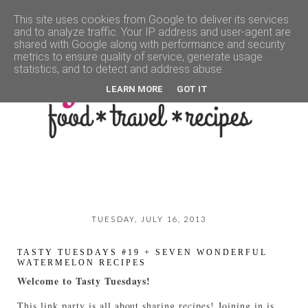
This site uses cookies from Google to deliver its services
and to analyze traffic. Your IP address and user-agent are
▼
shared with Google along with performance and security
metrics to ensure quality of service, generate usage
statistics, and to detect and address abuse.
LEARN MORE
GOT IT
TUESDAY, JULY 16, 2013
TASTY TUESDAYS #19 + SEVEN WONDERFUL
WATERMELON RECIPES
Welcome to Tasty Tuesdays!
This link party is all about sharing recipes! Joining in is