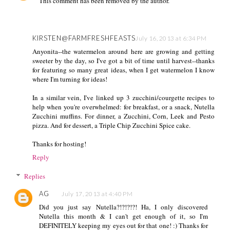
This comment has been removed by the author.
KIRSTEN@FARMFRESHFEASTS
July 16, 2013 at 6:34 PM
Anyonita--the watermelon around here are growing and getting
sweeter by the day, so I've got a bit of time until harvest--thanks
for featuring so many great ideas, when I get watermelon I know
where I'm turning for ideas!
In a similar vein, I've linked up 3 zucchini/courgette recipes to
help when you're overwhelmed: for breakfast, or a snack, Nutella
Zucchini muffins. For dinner, a Zucchini, Corn, Leek and Pesto
pizza. And for dessert, a Triple Chip Zucchini Spice cake.
Thanks for hosting!
Reply
Replies
AG
July 17, 2013 at 4:40 PM
Did you just say Nutella?!?!?!?! Ha, I only discovered
Nutella this month & I can't get enough of it, so I'm
DEFINITELY keeping my eyes out for that one! :) Thanks for