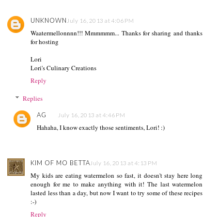
UNKNOWN
July 16, 2013 at 4:06 PM
Waatermellonnnn!!! Mmmmmm... Thanks for sharing and thanks
for hosting
Lori
Lori's Culinary Creations
Reply
Replies
AG
July 16, 2013 at 4:46 PM
Hahaha, I know exactly those sentiments, Lori! :)
KIM OF MO BETTA
July 16, 2013 at 4:13 PM
My kids are eating watermelon so fast, it doesn't stay here long
enough for me to make anything with it! The last watermelon
lasted less than a day, but now I want to try some of these recipes
:-)
Reply