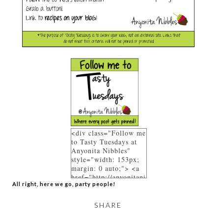
<div class="Follow me
to Tasty Tuesdays at
Anyonita Nibbles"
style="width: 153px;
margin: 0 auto;"> <a
href="http://anyonitani
All right, here we go, party people!
bbles.blogspot.co.uk/p
/link-parties.html"
rel="follow"> <img
SHARE
src="https://blogger.go