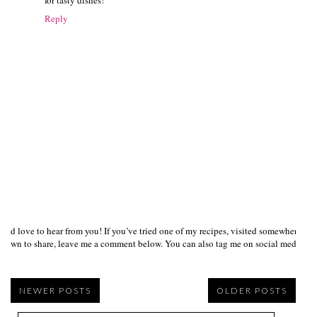
Reply
I’d love to hear from you! If you’ve tried one of my recipes, visited somewhere I
own to share, leave me a comment below. You can also tag me on social media us
NEWER POSTS
OLDER POSTS