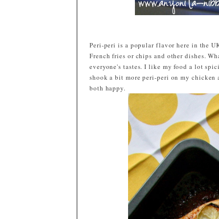
Peri-peri is a popular flavor here in the 
French fries or chips and other dishes. What
everyone's tastes. I like my food a lot spic
shook a bit more peri-peri on my chicken 
both happy.