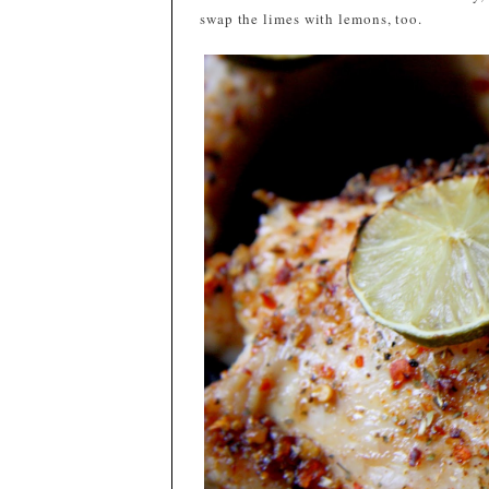
swap the limes with lemons, too.