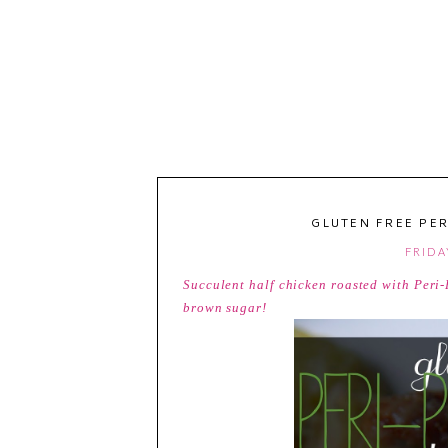
GLUTEN FREE PER
FRIDA
Succulent half chicken roasted with Peri-
brown sugar!