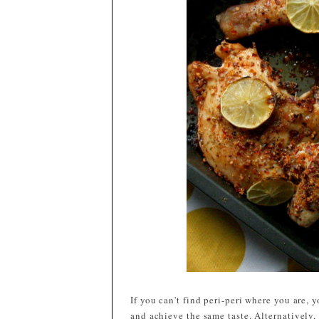
If you can't find peri-peri where you are,
and achieve the same taste. Alternatively,