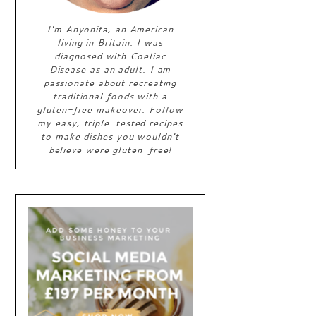
I'm Anyonita, an American
living in Britain. I was
diagnosed with Coeliac
Disease as an adult. I am
passionate about recreating
traditional foods with a
gluten-free makeover. Follow
my easy, triple-tested recipes
to make dishes you wouldn't
believe were gluten-free!