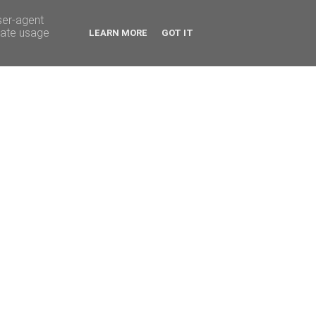
ser-agent
rate usage
LEARN MORE
GOT IT