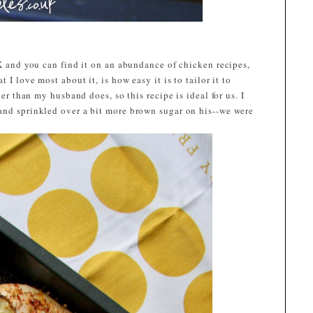
UK and you can find it on an abundance of chicken recipes,
 I love most about it, is how easy it is to tailor it to
ier than my husband does, so this recipe is ideal for us. I
and sprinkled over a bit more brown sugar on his--we were