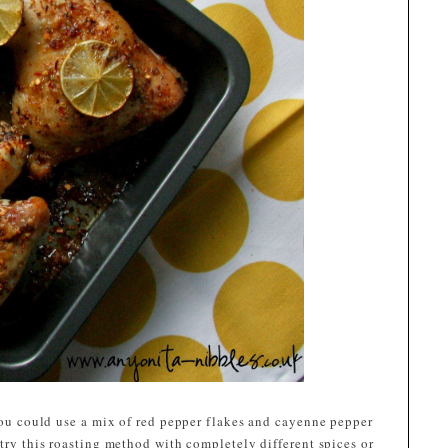
 you could use a mix of red pepper flakes and cayenne pepper
 try this roasting method with completely different spices or