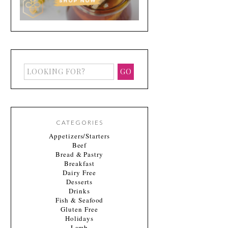
CATEGORIES
Appetizers/Starters
Beef
Bread & Pastry
Breakfast
Dairy Free
Desserts
Drinks
Fish & Seafood
Gluten Free
Holidays
Lamb