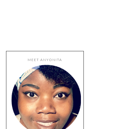
MEET ANYONITA