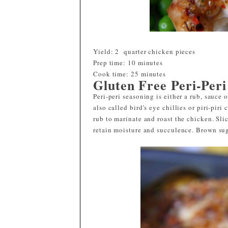
Yield: 2 quarter chicken pieces
Prep time:
10 minutes
Cook time:
25 minutes
Gluten Free Peri-Per
Peri-peri seasoning is either a rub, sauce 
also called bird's eye chillies or piri-piri
rub to marinate and roast the chicken. Sli
retain moisture and succulence. Brown sug