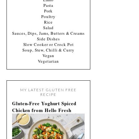
Pasta
Pork
Poultry
Rice
Salad
Sauces, Dips, Jams, Butters & Creams
Side Dishes
Slow Cooker or Crock Pot
Soup, Stew, Chilli & Curry
Vegan
Vegetarian
MY LATEST GLUTEN FREE
RECIPE
Gluten-Free Yoghurt Spiced
Chicken from Hello Fresh