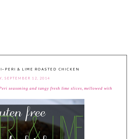
I-PERI & LIME ROASTED CHICKEN
Y, SEPTEMBER 12, 2014
Peri seasoning and tangy fresh lime slices, mellowed with