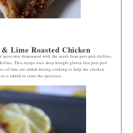
i & Lime Roasted Chicken
or spice mix dominated with the seeds from peri-peri chillies,
 chillies. This recipe uses shop-bought gluten free peri-peri
ces of lime are added during cooking to help the chicken
ar is added to tame the spiciness.